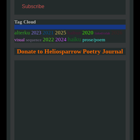
Subscribe
Tag Cloud
2020
alterku
2021
2025
2026
2023
haibun
linked/colab
haiku
2022
2024
prose/poem
visual
sequence
Donate to Heliosparrow Poetry Journal