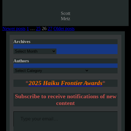
Scott
Metz
Posts
Newer posts
1
…
25
26
27
Older posts
pagination
Archives
Archives
Authors
Authors
*
2025 Haiku Frontier Awards
*
Subscribe to receive notifications of new
content
Type your email…