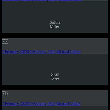
Sabine
Miller
77
7 February 2023
16 February 2024
Richard Gilbert
Scott
Metz
76
7 February 2023
16 February 2024
Richard Gilbert