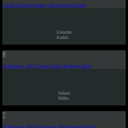
2 April 2023
16 February 2024
Richard Gilbert
Elmedin
Kadric
8
26 February 2023
17 March 2024
Richard Gilbert
Sabine
Miller
7
26 February 2023
18 February 2024
Richard Gilbert