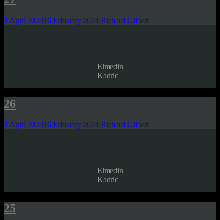
2 April 2023
16 February 2024
Richard Gilbert
Elmedin
Kadric
26
2 April 2023
16 February 2024
Richard Gilbert
Elmedin
Kadric
25