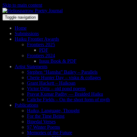
Skip to main content
Toggle navigation
Home
Submissions
Haiku Frontier Awards
Frontiers 2025
PDF
Frontiers 2024
Issuu Book & PDF
Artist Statements
Stephen “Hansha” Bailey – Parallels
Cherie Hunter Day – visku & collages
Grant Hackett – Haikoan
Victor Ortiz – old pond poems
Pravat Kumar Padhy — Braided Haiku
Caliche Fields – On the short form of myth
Publications
Haiku, Language, Thought
For the Time Being
Bipedal Verses
97 Winter Poems
Memories of the Future