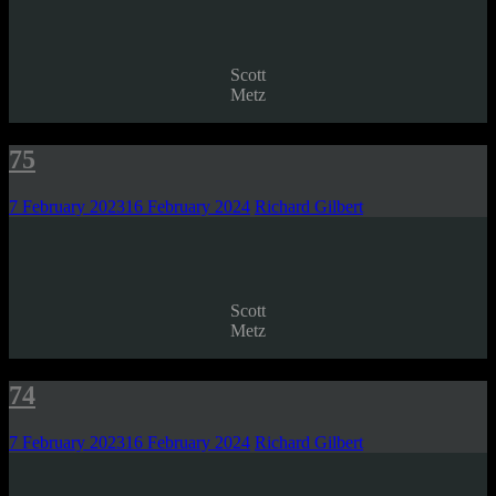
Scott
Metz
75
7 February 2023
16 February 2024
Richard Gilbert
Scott
Metz
74
7 February 2023
16 February 2024
Richard Gilbert