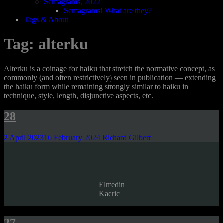
Semagrams, 2022
Semagrams! What are they?
Tags & About
Tag:
alterku
Alterku is a coinage for haiku that stretch the normative concept, as
commonly (and often restrictively) seen in publication — extending
the haiku form while remaining strongly similar to haiku in
technique, style, length, disjunctive aspects, etc.
28
2 April 2023
16 February 2024
Richard Gilbert
Elmedin
Kadric
27