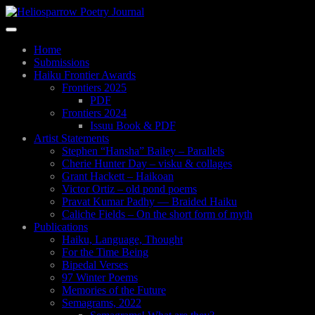
Skip
to
Toggle
main
navigation
content
Home
Submissions
Haiku Frontier Awards
Frontiers 2025
PDF
Frontiers 2024
Issuu Book & PDF
Artist Statements
Stephen “Hansha” Bailey – Parallels
Cherie Hunter Day – visku & collages
Grant Hackett – Haikoan
Victor Ortiz – old pond poems
Pravat Kumar Padhy — Braided Haiku
Caliche Fields – On the short form of myth
Publications
Haiku, Language, Thought
For the Time Being
Bipedal Verses
97 Winter Poems
Memories of the Future
Semagrams, 2022