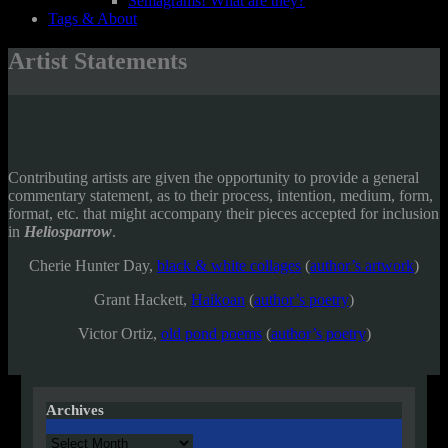
Semagrams! What are they?
Tags & About
Artist Statements
Contributing artists are given the opportunity to provide a general
commentary statement, as to their process, intention, medium, form,
format, etc. that might accompany their pieces accepted for inclusion
in
Heliosparrow
.
Cherie Hunter Day,
black & white collages
(
author’s artwork
)
Grant Hackett,
Haikoan
(
author’s poetry
)
Victor Ortiz,
old pond poems
(
author’s poetry
)
Archives
Archives