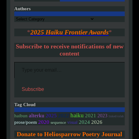
Authors
Authors
*
2025 Haiku Frontier Awards
*
Subscribe to receive notifications of new
content
Type your email…
Subscribe
Tag Cloud
haiku
alterku
2025
2022
2021
2023
haibun
linked/colab
2020
2024
2026
prose/poem
visual
sequence
Donate to Heliosparrow Poetry Journal