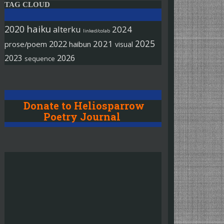
TAG CLOUD
haiku
2020
alterku
2024
linked/colab
2025
2022
2021
prose/poem
haibun
visual
2026
2023
sequence
Donate to Heliosparrow
Poetry Journal