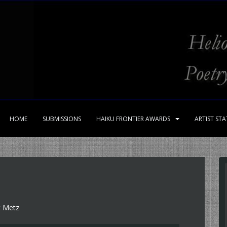
HOME
SUBMISSIONS
HAIKU FRONTIER AWARDS
ARTIST ST
t Metz