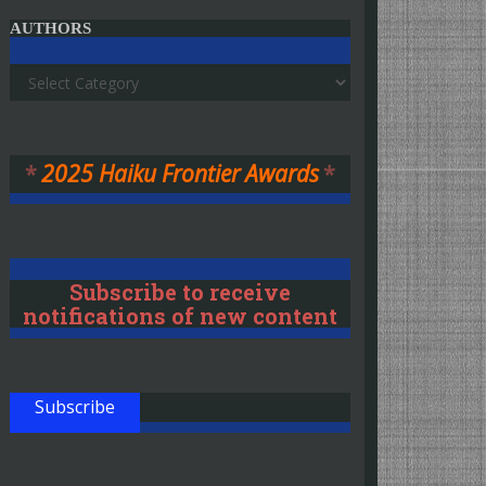
AUTHORS
Authors
*
2025 Haiku Frontier Awards
*
Subscribe to receive
notifications of new content
Subscribe