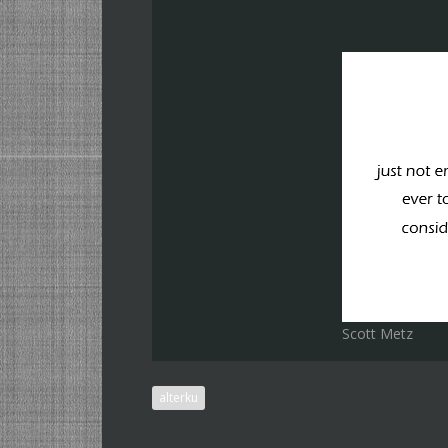
Scott Metz
alterku