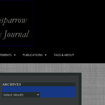
ATEMENTS
PUBLICATIONS
TAGS & ABOUT
ARCHIVES
Archives