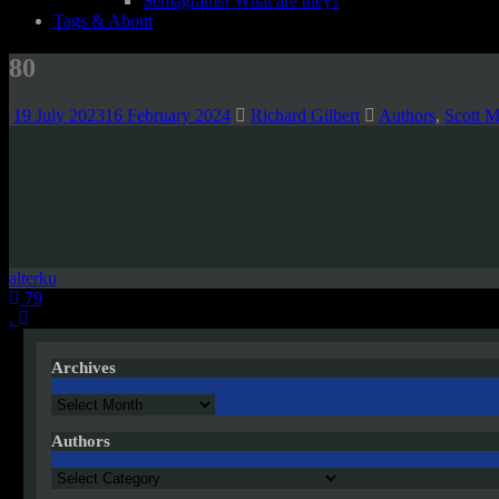
Semagrams! What are they?
Tags & About
80
19 July 2023
16 February 2024
Richard Gilbert
Authors
,
Scott M
alterku
Post
79
.
navigation
Archives
Archives
Authors
Authors