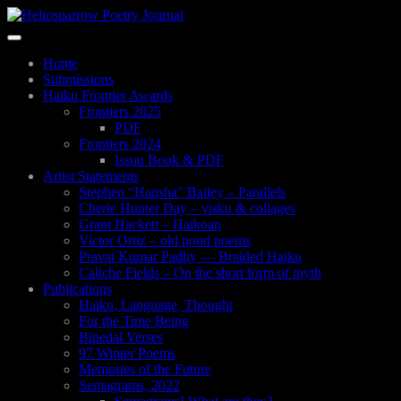
Skip
to
Toggle
main
navigation
content
Home
Submissions
Haiku Frontier Awards
Frontiers 2025
PDF
Frontiers 2024
Issuu Book & PDF
Artist Statements
Stephen “Hansha” Bailey – Parallels
Cherie Hunter Day – visku & collages
Grant Hackett – Haikoan
Victor Ortiz – old pond poems
Pravat Kumar Padhy — Braided Haiku
Caliche Fields – On the short form of myth
Publications
Haiku, Language, Thought
For the Time Being
Bipedal Verses
97 Winter Poems
Memories of the Future
Semagrams, 2022