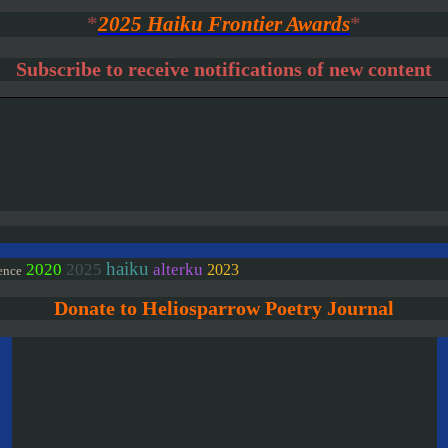
*
2025 Haiku Frontier Awards
*
Subscribe to receive notifications of new content
haiku
2020
2025
alterku
2023
ence
Donate to Heliosparrow Poetry Journal