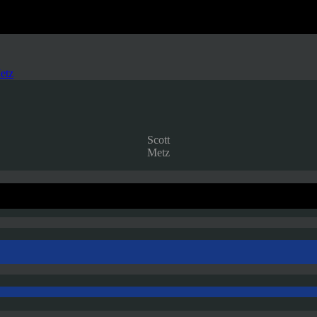
etz
Scott
Metz