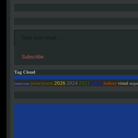
Type your email…
Subscribe
Tag Cloud
2026
2024
2021
2022
prose/poem
haibun
visual
sequ
linked/colab