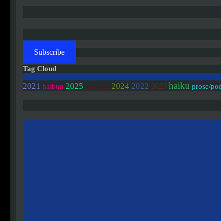
Subscribe
Tag Cloud
haiku
2021
2025
2024
2022
2023
haibun
prose/po
linked/colab