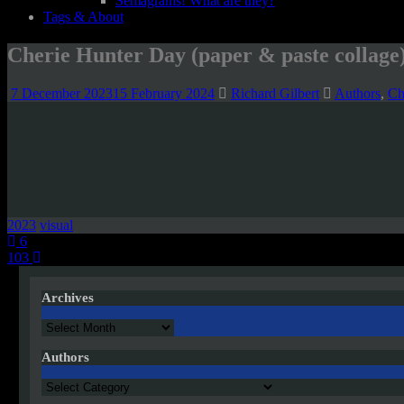
Semagrams! What are they?
Tags & About
Cherie Hunter Day (paper & paste collage
7 December 2023
15 February 2024
Richard Gilbert
Authors
,
Ch
2023
visual
Post
6
103
navigation
Archives
Archives
Authors
Authors