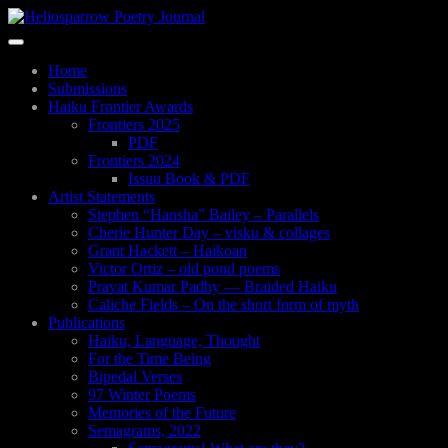
Skip
to
Toggle
main
navigation
content
Home
Submissions
Haiku Frontier Awards
Frontiers 2025
PDF
Frontiers 2024
Issuu Book & PDF
Artist Statements
Stephen “Hansha” Bailey – Parallels
Cherie Hunter Day – visku & collages
Grant Hackett – Haikoan
Victor Ortiz – old pond poems
Pravat Kumar Padhy — Braided Haiku
Caliche Fields – On the short form of myth
Publications
Haiku, Language, Thought
For the Time Being
Bipedal Verses
97 Winter Poems
Memories of the Future
Semagrams, 2022