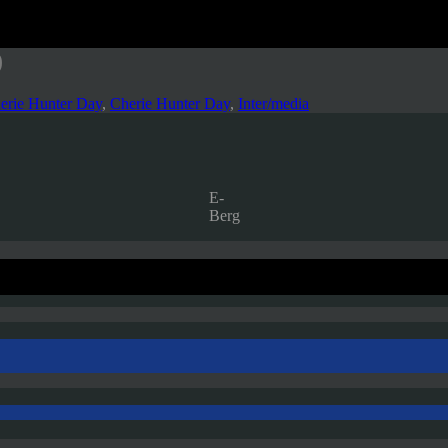
)
erie Hunter Day
,
Cherie Hunter Day
,
Inter/media
E-
Berg