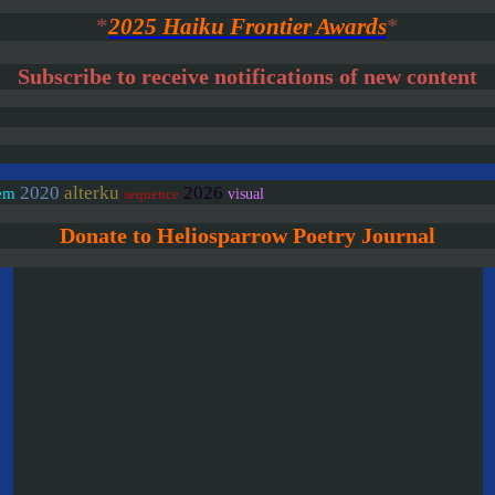
*
2025 Haiku Frontier Awards
*
Subscribe to receive notifications of new content
2020
alterku
2026
em
visual
sequence
Donate to Heliosparrow Poetry Journal