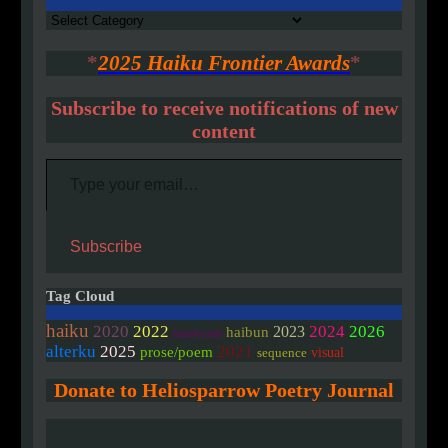
Authors
*
2025 Haiku Frontier Awards
*
Subscribe to receive notifications of new
content
Type your email…
Subscribe
Tag Cloud
haiku
2020
2022
2024
2026
2023
haibun
linked/colab
alterku
2025
2021
prose/poem
visual
sequence
Donate to Heliosparrow Poetry Journal