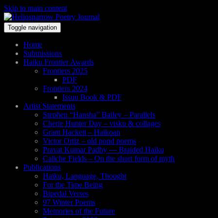
Skip to main content
Toggle navigation
Home
Submissions
Haiku Frontier Awards
Frontiers 2025
PDF
Frontiers 2024
Issuu Book & PDF
Artist Statements
Stephen “Hansha” Bailey – Parallels
Cherie Hunter Day – visku & collages
Grant Hackett – Haikoan
Victor Ortiz – old pond poems
Pravat Kumar Padhy — Braided Haiku
Caliche Fields – On the short form of myth
Publications
Haiku, Language, Thought
For the Time Being
Bipedal Verses
97 Winter Poems
Memories of the Future