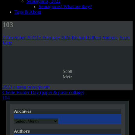
Semagrams, 2022
Semagrams! What are they?
Tags & About
103
7 December 2023
15 February 2024
Richard Gilbert
Authors
,
Scott
Metz
Scott
Metz
2023
alterku
prose/poem
Post
Cherie Hunter Day (paper & paste collage)
104
navigation
Archives
Archives
Authors