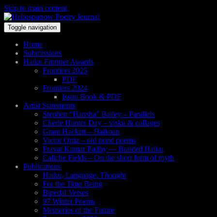
Skip to main content
Toggle navigation
Home
Submissions
Haiku Frontier Awards
Frontiers 2025
PDF
Frontiers 2024
Issuu Book & PDF
Artist Statements
Stephen “Hansha” Bailey – Parallels
Cherie Hunter Day – visku & collages
Grant Hackett – Haikoan
Victor Ortiz – old pond poems
Pravat Kumar Padhy — Braided Haiku
Caliche Fields – On the short form of myth
Publications
Haiku, Language, Thought
For the Time Being
Bipedal Verses
97 Winter Poems
Memories of the Future