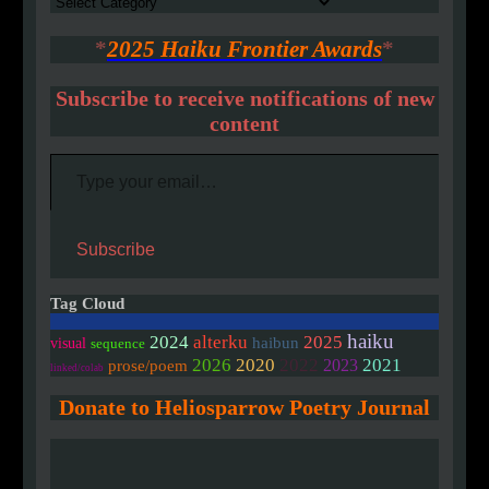
Authors
*
2025 Haiku Frontier Awards
*
Subscribe to receive notifications of new
content
Type your email…
Subscribe
Tag Cloud
haiku
2024
alterku
2025
haibun
visual
sequence
2020
2026
2022
2021
2023
prose/poem
linked/colab
Donate to Heliosparrow Poetry Journal