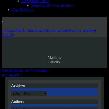
Semagrams, 2022
Semagrams! What are they?
Tags & About
.
17 June 2023
17 June 2023
Richard Gilbert
Authors
,
Matthew
Cariello
Matthew
Cariello
Post
Jean Dubuffet, 1947 (wikiart)
pentagraph 1
navigation
Archives
Archives
Authors