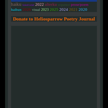
haiku
2022
alterku
prose/poem
sequence
linked/colab
2020
2026
2025
2024
2021
2023
haibun
visual
Donate to Heliosparrow Poetry Journal