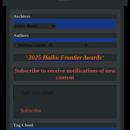
Archives
Archives
Authors
Authors
*
2025 Haiku Frontier Awards
*
Subscribe to receive notifications of new
content
Type your email…
Subscribe
Tag Cloud