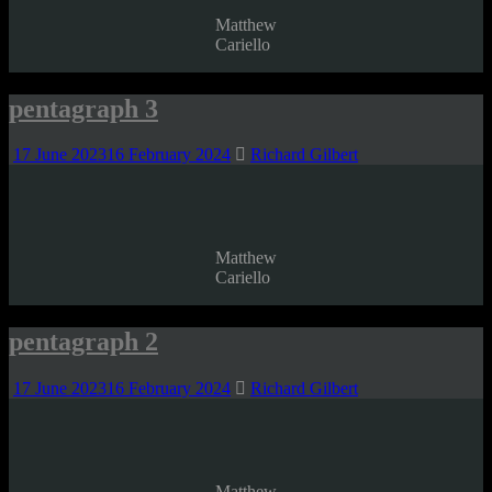
Matthew
Cariello
pentagraph 3
17 June 2023
16 February 2024
Richard Gilbert
Matthew
Cariello
pentagraph 2
17 June 2023
16 February 2024
Richard Gilbert
Matthew