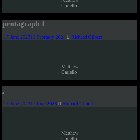
Cariello
pentagraph 1
17 June 2023
16 February 2024
Richard Gilbert
Matthew
Cariello
.
17 June 2023
17 June 2023
Richard Gilbert
Matthew
Cariello