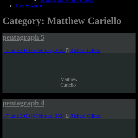
Semagrams! What are they?
Tags & About
Category:
Matthew Cariello
pentagraph 5
17 June 2023
16 February 2024
Richard Gilbert
Matthew
Cariello
pentagraph 4
17 June 2023
16 February 2024
Richard Gilbert