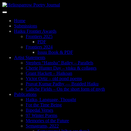
Skip
to
Toggle
main
navigation
content
Home
Submissions
Haiku Frontier Awards
Frontiers 2025
PDF
Frontiers 2024
Issuu Book & PDF
Artist Statements
Stephen “Hansha” Bailey – Parallels
Cherie Hunter Day – visku & collages
Grant Hackett – Haikoan
Victor Ortiz – old pond poems
Pravat Kumar Padhy — Braided Haiku
Caliche Fields – On the short form of myth
Publications
Haiku, Language, Thought
For the Time Being
Bipedal Verses
97 Winter Poems
Memories of the Future
Semagrams, 2022