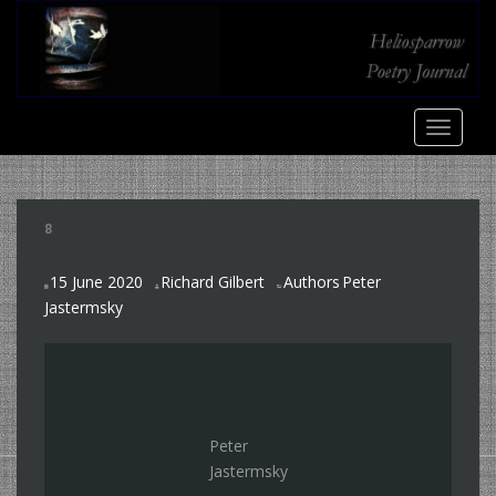
S
k
i
p
t
TOGGLE
o
m
a
i
8
n
c
15 June 2020
Richard Gilbert
Authors
Peter
o
,
Jastermsky
n
t
e
n
t
Peter
Jastermsky