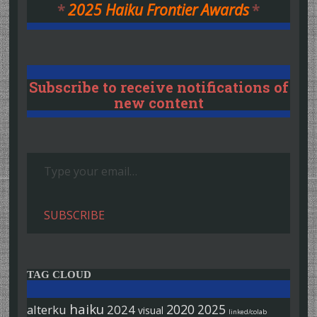
*
2025 Haiku Frontier Awards
*
Subscribe to receive notifications of
new content
Type your email…
SUBSCRIBE
TAG CLOUD
haiku
2020
2025
alterku
2024
visual
linked/colab