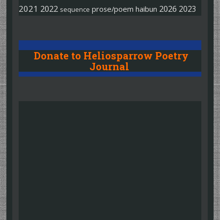
2021
2022
2026
2023
prose/poem
haibun
sequence
Donate to Heliosparrow Poetry
Journal