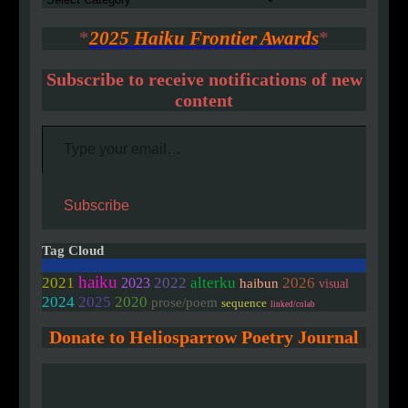
*
2025 Haiku Frontier Awards
*
Subscribe to receive notifications of new
content
Type your email…
Subscribe
Tag Cloud
haiku
2021
2022
alterku
2026
2023
haibun
visual
2020
2024
2025
prose/poem
sequence
linked/colab
Donate to Heliosparrow Poetry Journal