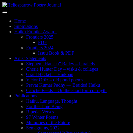
Skip
to
Toggle
main
navigation
content
Home
Submissions
Haiku Frontier Awards
Frontiers 2025
PDF
Frontiers 2024
Issuu Book & PDF
Artist Statements
Stephen “Hansha” Bailey – Parallels
Cherie Hunter Day – visku & collages
Grant Hackett – Haikoan
Victor Ortiz – old pond poems
Pravat Kumar Padhy — Braided Haiku
Caliche Fields – On the short form of myth
Publications
Haiku, Language, Thought
For the Time Being
Bipedal Verses
97 Winter Poems
Memories of the Future
Semagrams, 2022