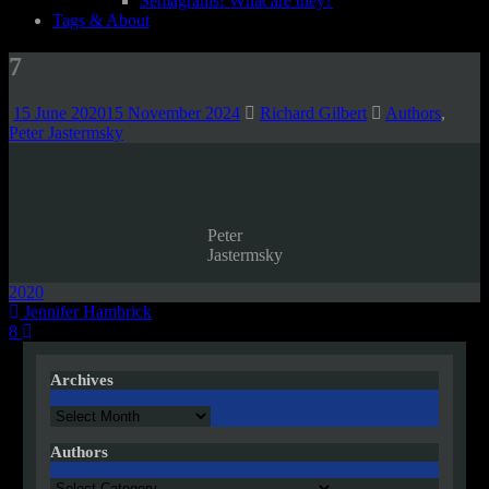
Semagrams! What are they?
Tags & About
7
15 June 2020
15 November 2024
Richard Gilbert
Authors
,
Peter Jastermsky
Peter
Jastermsky
2020
Post
Jennifer Hambrick
8
navigation
Archives
Archives
Authors
Authors