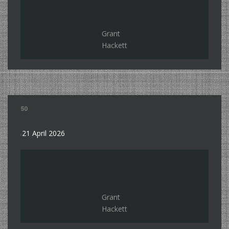
Grant
Hackett
50
21 April 2026
Grant
Hackett