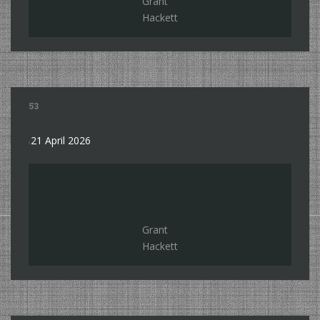
Grant
Hackett
53
21 April 2026
Grant
Hackett