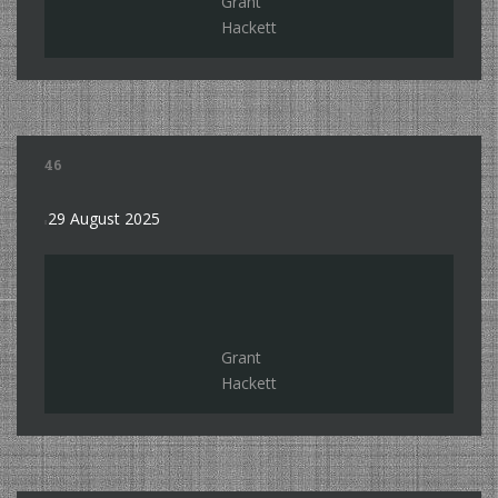
Grant
Hackett
46
29 August 2025
Grant
Hackett