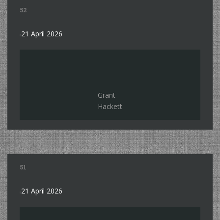
52
21 April 2026
Grant
Hackett
51
21 April 2026