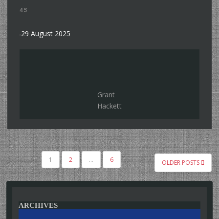
45
29 August 2025
Grant
Hackett
POSTS
1
2
…
6
OLDER POSTS
PAGINATION
ARCHIVES