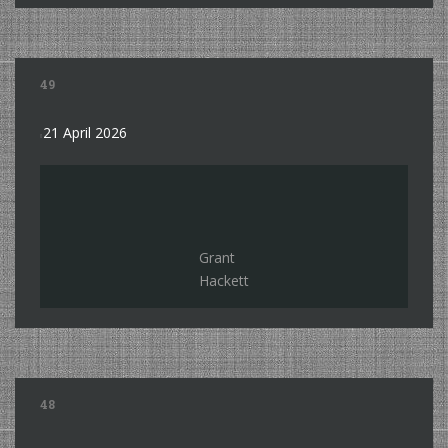
49
21 April 2026
Grant
Hackett
48