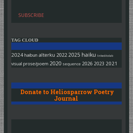
SUBSCRIBE
TAG CLOUD
haiku
2025
2024
alterku
2022
haibun
linked/colab
2020
2026
2021
2023
prose/poem
visual
sequence
Donate to Heliosparrow Poetry
Journal