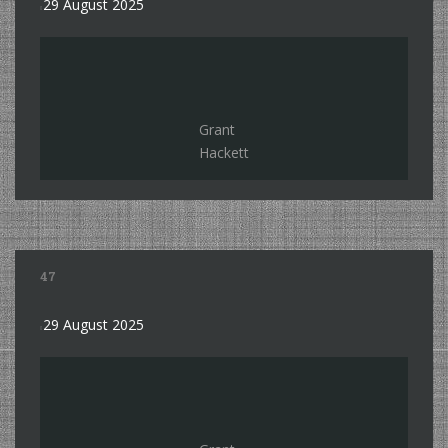
29 August 2025
Grant
Hackett
47
29 August 2025