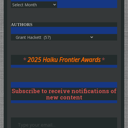
Archives
AUTHORS
Authors
*
2025 Haiku Frontier Awards
*
Subscribe to receive notifications of
new content
Type your email…