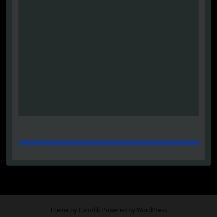
Theme by
Colorlib
Powered by
WordPress