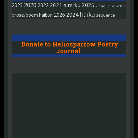
2020
2025
2022
2021
alterku
2023
visual
linked/colab
haiku
2026
2024
prose/poem
haibun
sequence
Donate to Heliosparrow Poetry
Journal