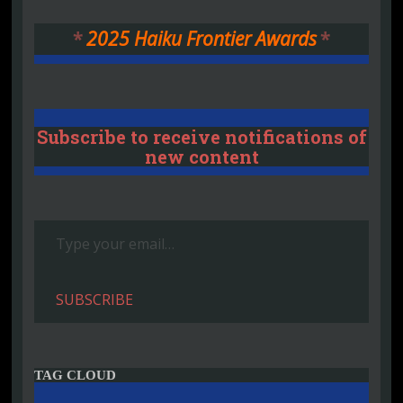
*
2025 Haiku Frontier Awards
*
Subscribe to receive notifications of
new content
Type your email…
SUBSCRIBE
TAG CLOUD