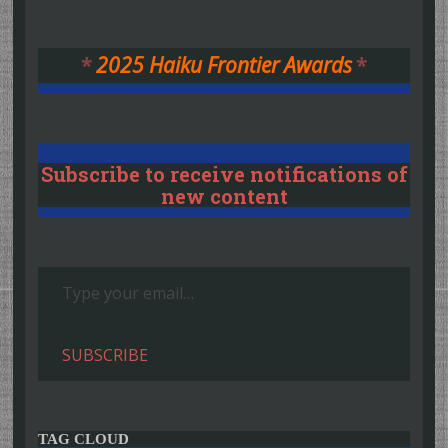
*
2025 Haiku Frontier Awards
*
Subscribe to receive notifications of
new content
Type your email…
SUBSCRIBE
TAG CLOUD