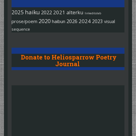
haiku
2025
2022
2021
alterku
linked/colab
2020
2026
2024
2023
prose/poem
haibun
visual
sequence
Donate to Heliosparrow Poetry
Journal