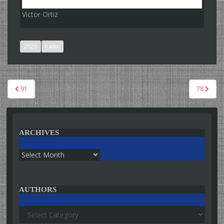
Victor Ortiz
2026
haiku
Post
91
78
navigation
ARCHIVES
Archives
AUTHORS
Authors