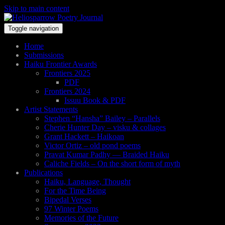
Skip to main content
Toggle navigation
Home
Submissions
Haiku Frontier Awards
Frontiers 2025
PDF
Frontiers 2024
Issuu Book & PDF
Artist Statements
Stephen “Hansha” Bailey – Parallels
Cherie Hunter Day – visku & collages
Grant Hackett – Haikoan
Victor Ortiz – old pond poems
Pravat Kumar Padhy — Braided Haiku
Caliche Fields – On the short form of myth
Publications
Haiku, Language, Thought
For the Time Being
Bipedal Verses
97 Winter Poems
Memories of the Future