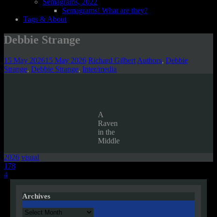
Semagrams, 2022
Semagrams! What are they?
Tags & About
Debbie Strange
15 May 2026
15 May 2026
Richard Gilbert
Authors
,
Debbie
Strange
,
Debbie Strange
,
Inter/media
A
Raven
in the
Middle
2026
visual
Post
178
4
navigation
Archives
Archives