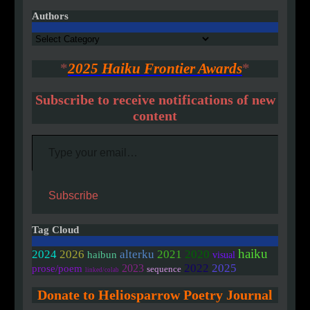
Authors
Authors
*
2025 Haiku Frontier Awards
*
Subscribe to receive notifications of new
content
Type your email…
Subscribe
Tag Cloud
haiku
2020
2024
2026
alterku
2021
haibun
visual
2022
2025
2023
prose/poem
sequence
linked/colab
Donate to Heliosparrow Poetry Journal