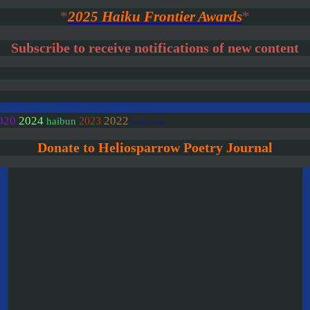
*
2025 Haiku Frontier Awards
*
Subscribe to receive notifications of new content
020
2024
2022
2023
haibun
linked/colab
Donate to Heliosparrow Poetry Journal