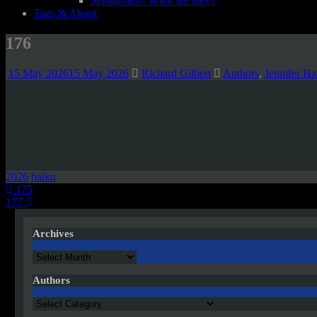
Semagrams! What are they?
Tags & About
176
15 May 2026
15 May 2026
Richard Gilbert
Authors
,
Jennifer H
2026
haiku
Post
175
177
navigation
Archives
Archives
Authors
Authors