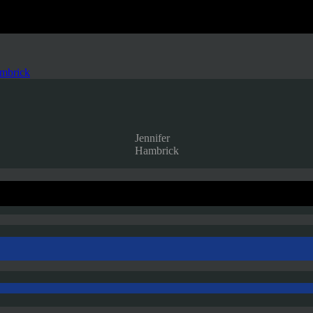
ambrick
Jennifer
Hambrick