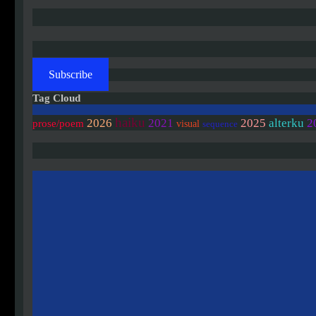
Subscribe
Tag Cloud
haiku
2
2026
2021
2025
alterku
prose/poem
visual
sequence