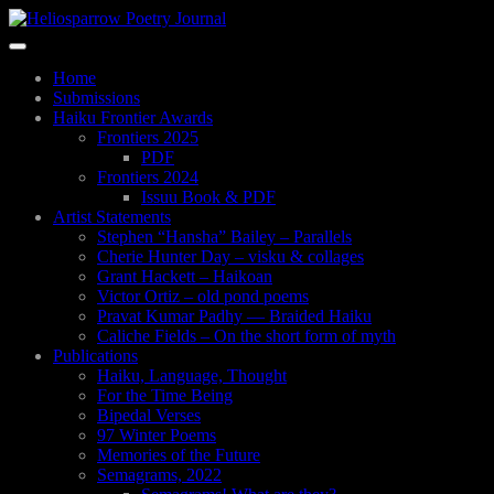
Skip
to
Toggle
main
navigation
content
Home
Submissions
Haiku Frontier Awards
Frontiers 2025
PDF
Frontiers 2024
Issuu Book & PDF
Artist Statements
Stephen “Hansha” Bailey – Parallels
Cherie Hunter Day – visku & collages
Grant Hackett – Haikoan
Victor Ortiz – old pond poems
Pravat Kumar Padhy — Braided Haiku
Caliche Fields – On the short form of myth
Publications
Haiku, Language, Thought
For the Time Being
Bipedal Verses
97 Winter Poems
Memories of the Future
Semagrams, 2022