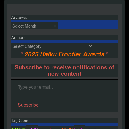
navigation
Archives
Archives
Authors
Authors
*
2025 Haiku Frontier Awards
*
Subscribe to receive notifications of
new content
Type your email…
Subscribe
Tag Cloud
2020
2025