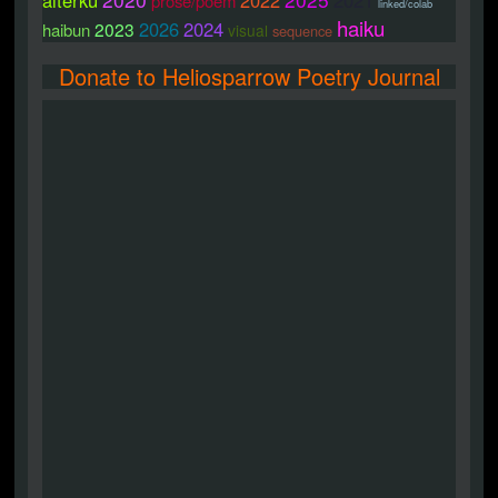
alterku
2022
2021
prose/poem
linked/colab
haiku
2026
2024
2023
haibun
visual
sequence
Donate to Heliosparrow Poetry Journal