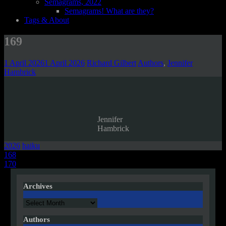
Semagrams, 2022
Semagrams! What are they?
Tags & About
169
1 April 2026
1 April 2026
Richard Gilbert
Authors
,
Jennifer
Hambrick
Jennifer
Hambrick
2026
haiku
Post
168
170
navigation
Archives
Archives
Authors