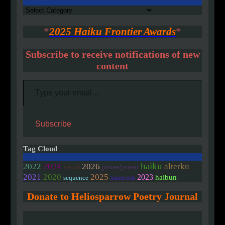
Authors
*
2025 Haiku Frontier Awards
*
Subscribe to receive notifications of new
content
Type your email…
Subscribe
Tag Cloud
haiku
2022
2024
2026
alterku
prose/poem
visual
2020
2021
2025
2023
haibun
sequence
linked/colab
Donate to Heliosparrow Poetry Journal