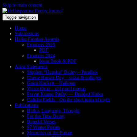
Skip to main content
Toggle navigation
Home
Submissions
Haiku Frontier Awards
Frontiers 2025
PDF
Frontiers 2024
Issuu Book & PDF
Artist Statements
Stephen “Hansha” Bailey – Parallels
Cherie Hunter Day – visku & collages
Grant Hackett – Haikoan
Victor Ortiz – old pond poems
Pravat Kumar Padhy — Braided Haiku
Caliche Fields – On the short form of myth
Publications
Haiku, Language, Thought
For the Time Being
Bipedal Verses
97 Winter Poems
Memories of the Future