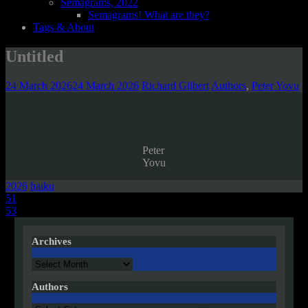
Semagrams, 2022
Semagrams! What are they?
Tags & About
Untitled
24 March 2026
24 March 2026
Richard Gilbert
Authors
,
Peter Yovu
Peter
Yovu
2026
haiku
Post
51
53
navigation
Archives
Archives
Authors