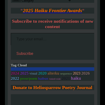
Authors
*
2025 Haiku Frontier Awards
*
Subscribe to receive notifications of new
content
Type your email…
Subscribe
Tag Cloud
2020
2024
2025
alterku
2026
2023
visual
sequence
haiku
2022
2021
prose/poem
haibun
linked/colab
Donate to Heliosparrow Poetry Journal