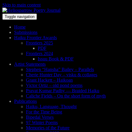
Skip to main content
Toggle navigation
Home
Submissions
Haiku Frontier Awards
Frontiers 2025
PDF
Frontiers 2024
Issuu Book & PDF
Artist Statements
Stephen “Hansha” Bailey – Parallels
Cherie Hunter Day – visku & collages
Grant Hackett – Haikoan
Victor Ortiz – old pond poems
Pravat Kumar Padhy — Braided Haiku
Caliche Fields – On the short form of myth
Publications
Haiku, Language, Thought
For the Time Being
Bipedal Verses
97 Winter Poems
Memories of the Future