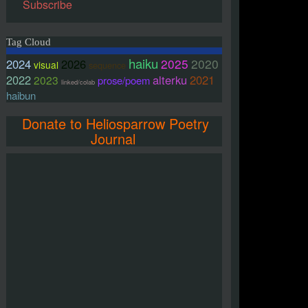
Subscribe
Tag Cloud
haiku
2025
2020
2024
2026
visual
sequence
2022
alterku
2021
2023
prose/poem
linked/colab
haibun
Donate to Heliosparrow Poetry
Journal