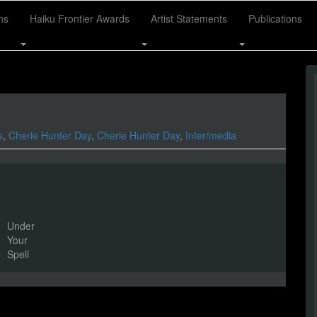
ns
Haiku Frontier Awards
Artist Statements
Publications
s
,
Cherie Hunter Day
,
Cherie Hunter Day
,
Inter/media
Under
Your
Spell