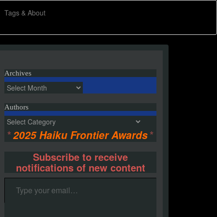
Tags & About
Archives
Archives
Authors
Authors
*
2025 Haiku Frontier Awards
*
Subscribe to receive
notifications of new content
Type your email…