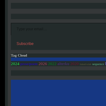
Type your email…
Subscribe
Tag Cloud
2020
2024
2026
2022
alterku
prose/poem
sequence
linked/colab