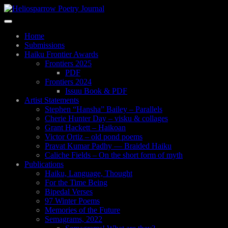
Skip
to
Toggle
main
navigation
content
Home
Submissions
Haiku Frontier Awards
Frontiers 2025
PDF
Frontiers 2024
Issuu Book & PDF
Artist Statements
Stephen “Hansha” Bailey – Parallels
Cherie Hunter Day – visku & collages
Grant Hackett – Haikoan
Victor Ortiz – old pond poems
Pravat Kumar Padhy — Braided Haiku
Caliche Fields – On the short form of myth
Publications
Haiku, Language, Thought
For the Time Being
Bipedal Verses
97 Winter Poems
Memories of the Future
Semagrams, 2022