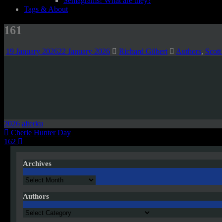
Semagrams! What are they?
Tags & About
161
19 January 2026
22 January 2026
Richard Gilbert
Authors
,
Scott
2026
alterku
Post
Cherie Hunter Day
162
navigation
Archives
Archives
Authors
Authors