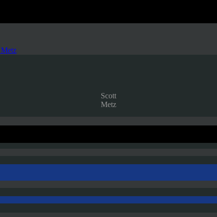
 Metz
Scott
Metz