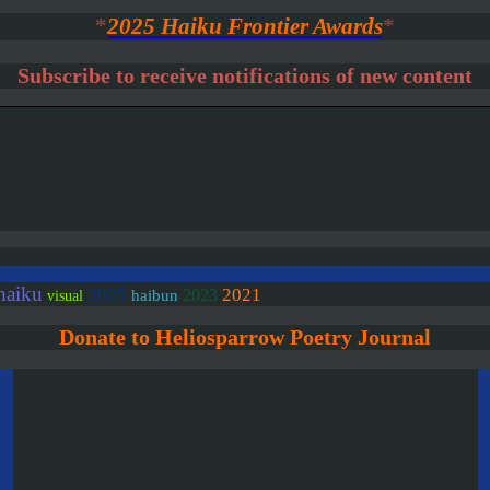
*
2025 Haiku Frontier Awards
*
Subscribe to receive notifications of new content
haiku
2025
2021
2023
haibun
visual
Donate to Heliosparrow Poetry Journal