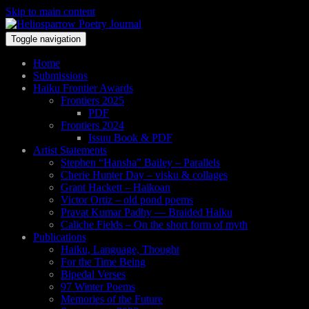
Skip to main content
Toggle navigation
Home
Submissions
Haiku Frontier Awards
Frontiers 2025
PDF
Frontiers 2024
Issuu Book & PDF
Artist Statements
Stephen “Hansha” Bailey – Parallels
Cherie Hunter Day – visku & collages
Grant Hackett – Haikoan
Victor Ortiz – old pond poems
Pravat Kumar Padhy — Braided Haiku
Caliche Fields – On the short form of myth
Publications
Haiku, Language, Thought
For the Time Being
Bipedal Verses
97 Winter Poems
Memories of the Future