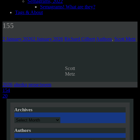
Semagrams, 2022
Semagrams! What are they?
Tags & About
155
2 January 2026
2 January 2026
Richard Gilbert
Authors
,
Scott Metz
Scott
Metz
2026
alterku
prose/poem
Post
154
20
navigation
Archives
Archives
Authors