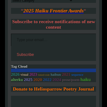
Authors
*
2025 Haiku Frontier Awards
*
Subscribe to receive notifications of new
content
Type your email…
Subscribe
Tag Cloud
2026
2021
2023
haibun
visual
sequence
linked/colab
haiku
2020
alterku
2025
2022
2024
prose/poem
Donate to Heliosparrow Poetry Journal