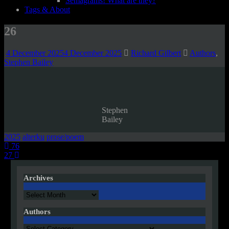
Semagrams! What are they?
Tags & About
26
4 December 2025
4 December 2025
Richard Gilbert
Authors
,
Stephen Bailey
Stephen
Bailey
2025
alterku
prose/poem
Post
76
27
navigation
Archives
Archives
Authors
Authors