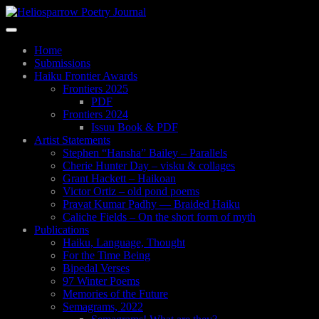
Skip
to
Toggle
main
navigation
content
Home
Submissions
Haiku Frontier Awards
Frontiers 2025
PDF
Frontiers 2024
Issuu Book & PDF
Artist Statements
Stephen “Hansha” Bailey – Parallels
Cherie Hunter Day – visku & collages
Grant Hackett – Haikoan
Victor Ortiz – old pond poems
Pravat Kumar Padhy — Braided Haiku
Caliche Fields – On the short form of myth
Publications
Haiku, Language, Thought
For the Time Being
Bipedal Verses
97 Winter Poems
Memories of the Future
Semagrams, 2022