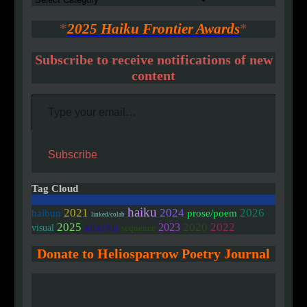
*
2025 Haiku Frontier Awards
*
Subscribe to receive notifications of new
content
Type your email…
Subscribe
Tag Cloud
haiku
2021
2024
2026
haibun
prose/poem
linked/colab
2020
2025
alterku
2022
2023
visual
sequence
Donate to Heliosparrow Poetry Journal