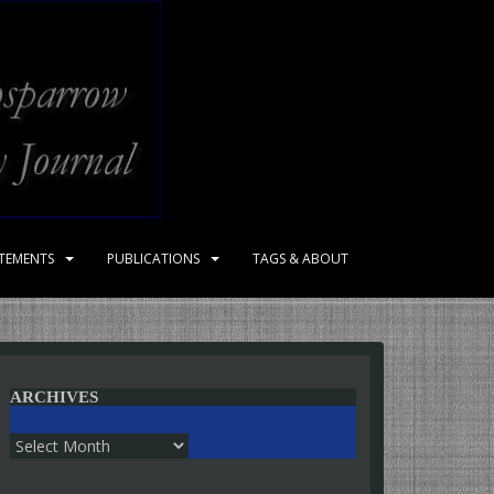
ATEMENTS
PUBLICATIONS
TAGS & ABOUT
ARCHIVES
Archives