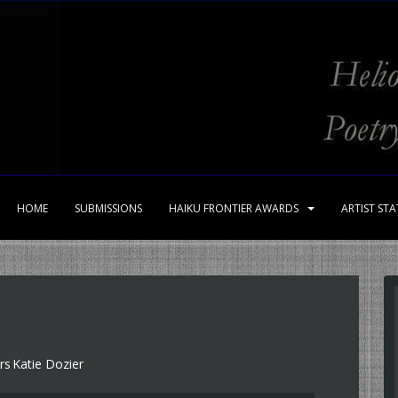
HOME
SUBMISSIONS
HAIKU FRONTIER AWARDS
ARTIST ST
rs
Katie Dozier
,