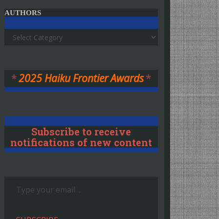
AUTHORS
Authors
*
2025 Haiku Frontier Awards
*
Subscribe to receive
notifications of new content
Type your email…