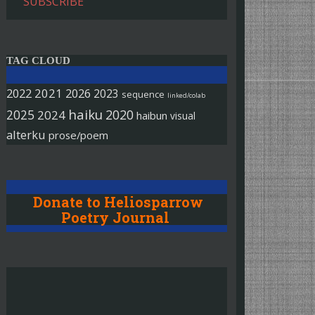
SUBSCRIBE
TAG CLOUD
2022
2021
2026
2023
sequence
linked/colab
haiku
2025
2020
2024
haibun
visual
alterku
prose/poem
Donate to Heliosparrow
Poetry Journal