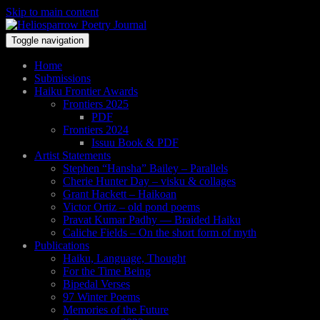
Skip to main content
Toggle navigation
Home
Submissions
Haiku Frontier Awards
Frontiers 2025
PDF
Frontiers 2024
Issuu Book & PDF
Artist Statements
Stephen “Hansha” Bailey – Parallels
Cherie Hunter Day – visku & collages
Grant Hackett – Haikoan
Victor Ortiz – old pond poems
Pravat Kumar Padhy — Braided Haiku
Caliche Fields – On the short form of myth
Publications
Haiku, Language, Thought
For the Time Being
Bipedal Verses
97 Winter Poems
Memories of the Future