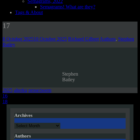
Semagrams, 2022
Semagrams! What are they?
Tags & About
17
8 October 2025
10 October 2025
Richard Gilbert
Authors
,
Stephen
Bailey
Stephen
Bailey
2025
alterku
prose/poem
Post
16
18
navigation
Archives
Archives
Authors