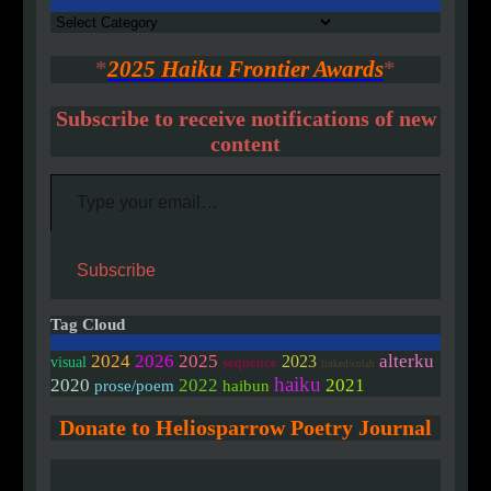
Authors
*
2025 Haiku Frontier Awards
*
Subscribe to receive notifications of new
content
Type your email…
Subscribe
Tag Cloud
2024
2026
2025
alterku
2023
visual
sequence
linked/colab
haiku
2020
2022
2021
prose/poem
haibun
Donate to Heliosparrow Poetry Journal