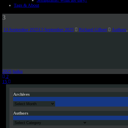
Semagrams! What are they?
Tags & About
3
13 September 2025
13 September 2025
Richard Gilbert
Authors
2025
haiku
Post
2
15
navigation
Archives
Archives
Authors
Authors