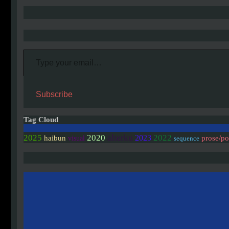
Type your email…
Subscribe
Tag Cloud
2020
2025
alterku
2022
2023
haibun
prose/p
visual
sequence