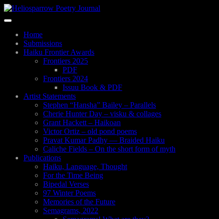
Skip
to
Toggle
main
navigation
content
Home
Submissions
Haiku Frontier Awards
Frontiers 2025
PDF
Frontiers 2024
Issuu Book & PDF
Artist Statements
Stephen “Hansha” Bailey – Parallels
Cherie Hunter Day – visku & collages
Grant Hackett – Haikoan
Victor Ortiz – old pond poems
Pravat Kumar Padhy — Braided Haiku
Caliche Fields – On the short form of myth
Publications
Haiku, Language, Thought
For the Time Being
Bipedal Verses
97 Winter Poems
Memories of the Future
Semagrams, 2022