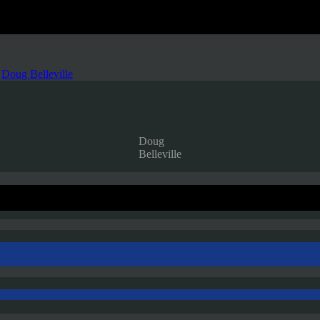
,
Doug Belleville
Doug
Belleville