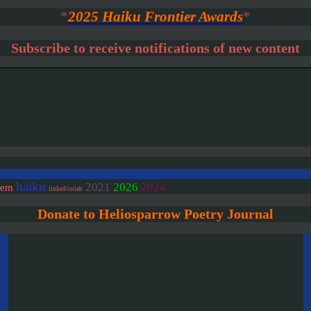
*
2025 Haiku Frontier Awards
*
Subscribe to receive notifications of new content
haiku
2021
2026
2024
oem
linked/colab
Donate to Heliosparrow Poetry Journal