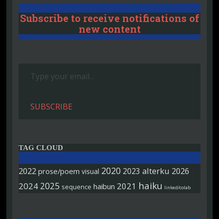
Subscribe to receive notifications of
new content
Type your email…
SUBSCRIBE
TAG CLOUD
2020
2022
alterku
2026
2023
prose/poem
visual
haiku
2025
2024
2021
haibun
sequence
linked/colab