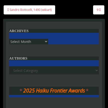
Post
Sandro Botticelli, 1490 (wikiart)
9
navigation
ARCHIVES
Archives
AUTHORS
Authors
*
2025 Haiku Frontier Awards
*