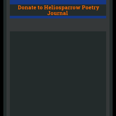
Donate to Heliosparrow Poetry
Journal