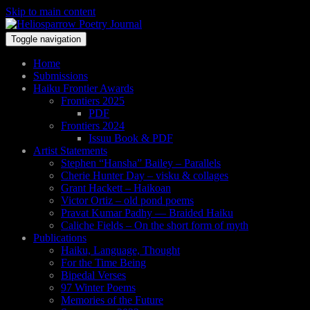
Skip to main content
Toggle navigation
Home
Submissions
Haiku Frontier Awards
Frontiers 2025
PDF
Frontiers 2024
Issuu Book & PDF
Artist Statements
Stephen “Hansha” Bailey – Parallels
Cherie Hunter Day – visku & collages
Grant Hackett – Haikoan
Victor Ortiz – old pond poems
Pravat Kumar Padhy — Braided Haiku
Caliche Fields – On the short form of myth
Publications
Haiku, Language, Thought
For the Time Being
Bipedal Verses
97 Winter Poems
Memories of the Future