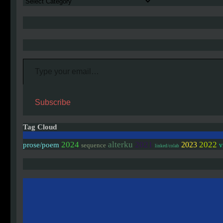
Authors
Type your email…
Subscribe
Tag Cloud
2024
alterku
2021
2022
2023
prose/poem
v
sequence
linked/colab