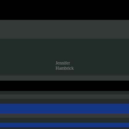
Jennifer
Hambrick