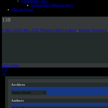
Semagrams, 2022
Semagrams! What are they?
Tags & About
138
6 May 2025
6 May 2025
Richard Gilbert
Authors
,
Jennifer Hambrick
2025
haiku
Post
137
31
navigation
Archives
Archives
Authors