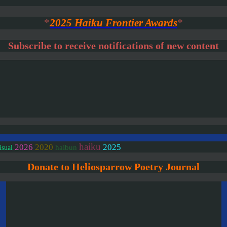
*
2025 Haiku Frontier Awards
*
Subscribe to receive notifications of new content
haiku
2020
2026
2025
haibun
isual
Donate to Heliosparrow Poetry Journal