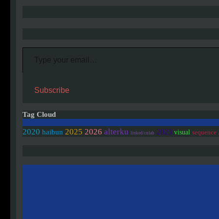
Type your email…
Subscribe
Tag Cloud
2020
2025
2026
alterku
2023
haibun
visual
sequence
linked/colab