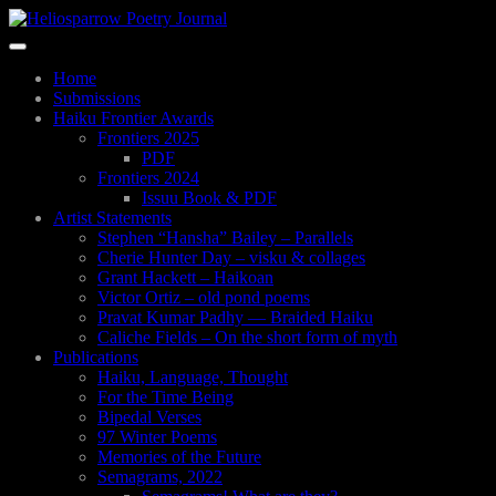
Skip
to
Toggle
main
navigation
content
Home
Submissions
Haiku Frontier Awards
Frontiers 2025
PDF
Frontiers 2024
Issuu Book & PDF
Artist Statements
Stephen “Hansha” Bailey – Parallels
Cherie Hunter Day – visku & collages
Grant Hackett – Haikoan
Victor Ortiz – old pond poems
Pravat Kumar Padhy — Braided Haiku
Caliche Fields – On the short form of myth
Publications
Haiku, Language, Thought
For the Time Being
Bipedal Verses
97 Winter Poems
Memories of the Future
Semagrams, 2022