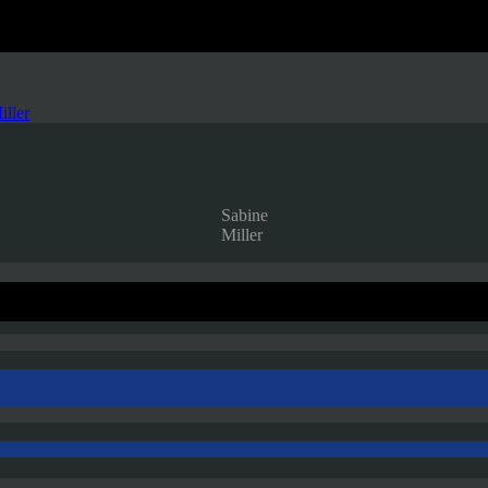
iller
Sabine
Miller