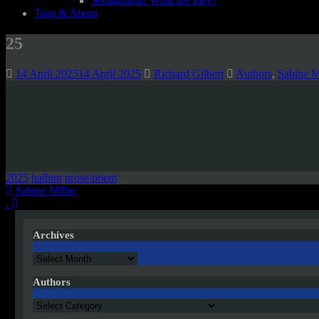
Semagrams! What are they?
Tags & About
25
14 April 2025
14 April 2025
Richard Gilbert
Authors
,
Sabine M
2025
haibun
prose/poem
Post
Sabine Miller
.
navigation
Archives
Archives
Authors
Authors