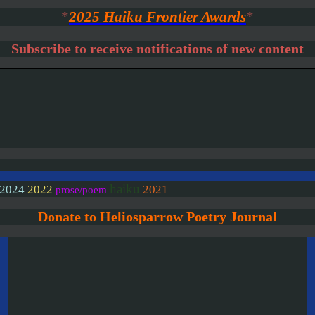
*
2025 Haiku Frontier Awards
*
Subscribe to receive notifications of new content
haiku
2024
2022
2021
prose/poem
Donate to Heliosparrow Poetry Journal