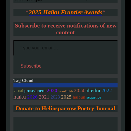
*
2025 Haiku Frontier Awards
*
Subscribe to receive notifications of new
content
Type your email…
Subscribe
Tag Cloud
2020
2024
alterku
2022
prose/poem
visual
linked/colab
haiku
2026
2021
2025
2023
haibun
sequence
Donate to Heliosparrow Poetry Journal