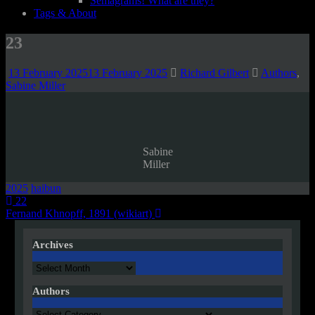
Semagrams! What are they?
Tags & About
23
13 February 2025
13 February 2025
Richard Gilbert
Authors
,
Sabine Miller
Sabine
Miller
2025
haibun
Post
22
Fernand Khnopff, 1891 (wikiart)
navigation
Archives
Archives
Authors
Authors