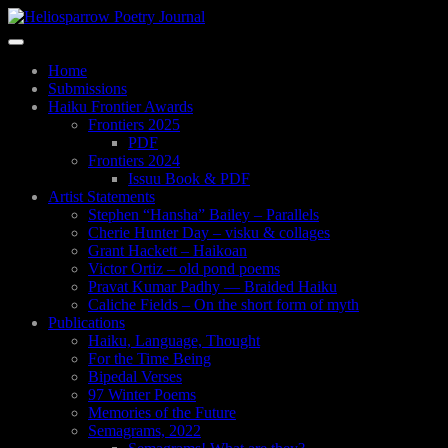
Skip
to
Toggle
main
navigation
content
Home
Submissions
Haiku Frontier Awards
Frontiers 2025
PDF
Frontiers 2024
Issuu Book & PDF
Artist Statements
Stephen “Hansha” Bailey – Parallels
Cherie Hunter Day – visku & collages
Grant Hackett – Haikoan
Victor Ortiz – old pond poems
Pravat Kumar Padhy — Braided Haiku
Caliche Fields – On the short form of myth
Publications
Haiku, Language, Thought
For the Time Being
Bipedal Verses
97 Winter Poems
Memories of the Future
Semagrams, 2022