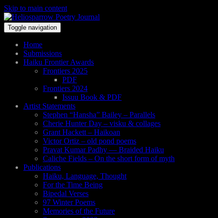
Skip to main content
Toggle navigation
Home
Submissions
Haiku Frontier Awards
Frontiers 2025
PDF
Frontiers 2024
Issuu Book & PDF
Artist Statements
Stephen “Hansha” Bailey – Parallels
Cherie Hunter Day – visku & collages
Grant Hackett – Haikoan
Victor Ortiz – old pond poems
Pravat Kumar Padhy — Braided Haiku
Caliche Fields – On the short form of myth
Publications
Haiku, Language, Thought
For the Time Being
Bipedal Verses
97 Winter Poems
Memories of the Future