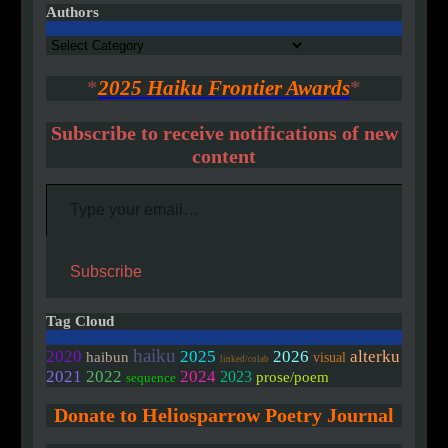
Authors
Authors
*
2025 Haiku Frontier Awards
*
Subscribe to receive notifications of new
content
Type your email…
Subscribe
Tag Cloud
haiku
2020
2025
2026
alterku
haibun
visual
linked/colab
2021
2022
2024
2023
prose/poem
sequence
Donate to Heliosparrow Poetry Journal