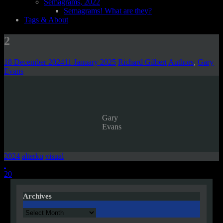
Semagrams, 2022
Semagrams! What are they?
Tags & About
2
18 December 2024
11 January 2025
Richard Gilbert
Authors
,
Gary
Evans
Gary
Evans
2024
alterku
visual
Post
.
20
navigation
Archives
Archives