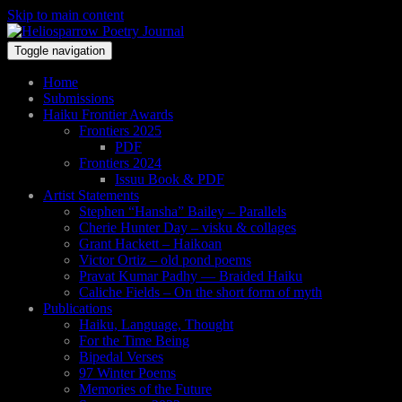
Skip to main content
Toggle navigation
Home
Submissions
Haiku Frontier Awards
Frontiers 2025
PDF
Frontiers 2024
Issuu Book & PDF
Artist Statements
Stephen “Hansha” Bailey – Parallels
Cherie Hunter Day – visku & collages
Grant Hackett – Haikoan
Victor Ortiz – old pond poems
Pravat Kumar Padhy — Braided Haiku
Caliche Fields – On the short form of myth
Publications
Haiku, Language, Thought
For the Time Being
Bipedal Verses
97 Winter Poems
Memories of the Future