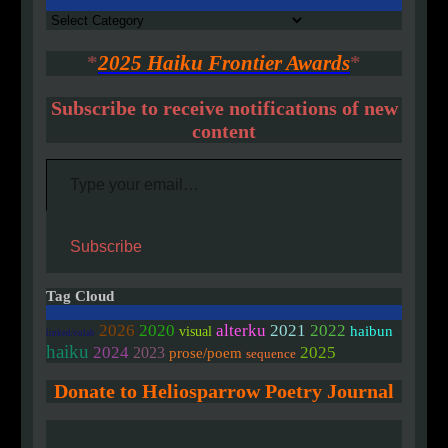
Authors
*
2025 Haiku Frontier Awards
*
Subscribe to receive notifications of new
content
Type your email…
Subscribe
Tag Cloud
2020
2026
alterku
2021
2022
haibun
visual
linked/colab
haiku
2024
2025
2023
prose/poem
sequence
Donate to Heliosparrow Poetry Journal