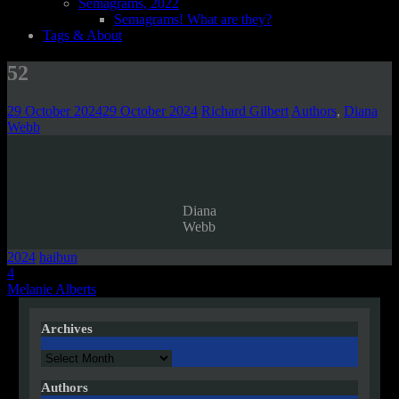
Semagrams, 2022
Semagrams! What are they?
Tags & About
52
29 October 2024
29 October 2024
Richard Gilbert
Authors
,
Diana
Webb
Diana
Webb
2024
haibun
Post
4
Melanie Alberts
navigation
Archives
Archives
Authors