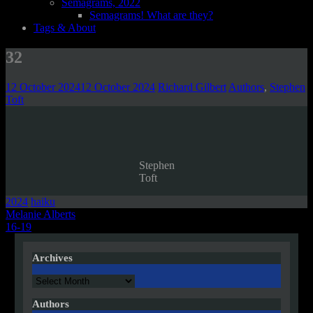
Semagrams, 2022
Semagrams! What are they?
Tags & About
32
12 October 2024
12 October 2024
Richard Gilbert
Authors
,
Stephen
Toft
Stephen
Toft
2024
haiku
Post
Melanie Alberts
16-19
navigation
Archives
Archives
Authors