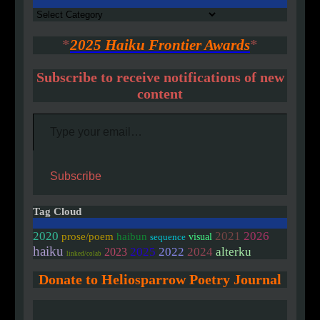
Authors
*
2025 Haiku Frontier Awards
*
Subscribe to receive notifications of new
content
Type your email…
Subscribe
Tag Cloud
2020
2021
2026
prose/poem
haibun
visual
sequence
haiku
2025
2022
2024
alterku
2023
linked/colab
Donate to Heliosparrow Poetry Journal