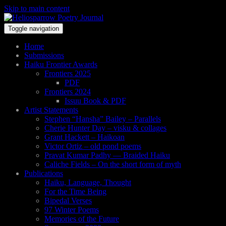
Skip to main content
Toggle navigation
Home
Submissions
Haiku Frontier Awards
Frontiers 2025
PDF
Frontiers 2024
Issuu Book & PDF
Artist Statements
Stephen “Hansha” Bailey – Parallels
Cherie Hunter Day – visku & collages
Grant Hackett – Haikoan
Victor Ortiz – old pond poems
Pravat Kumar Padhy — Braided Haiku
Caliche Fields – On the short form of myth
Publications
Haiku, Language, Thought
For the Time Being
Bipedal Verses
97 Winter Poems
Memories of the Future