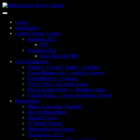
Skip
to
Toggle
main
navigation
content
Home
Submissions
Haiku Frontier Awards
Frontiers 2025
PDF
Frontiers 2024
Issuu Book & PDF
Artist Statements
Stephen “Hansha” Bailey – Parallels
Cherie Hunter Day – visku & collages
Grant Hackett – Haikoan
Victor Ortiz – old pond poems
Pravat Kumar Padhy — Braided Haiku
Caliche Fields – On the short form of myth
Publications
Haiku, Language, Thought
For the Time Being
Bipedal Verses
97 Winter Poems
Memories of the Future
Semagrams, 2022