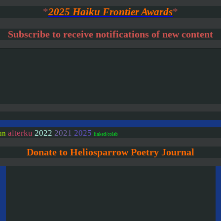
*
2025 Haiku Frontier Awards
*
Subscribe to receive notifications of new content
alterku
2022
2021
2025
un
linked/colab
Donate to Heliosparrow Poetry Journal