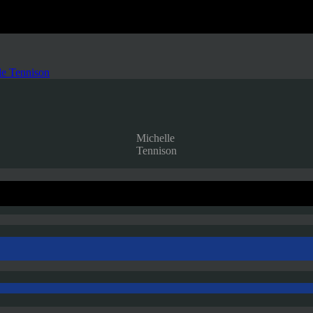
le Tennison
Michelle
Tennison