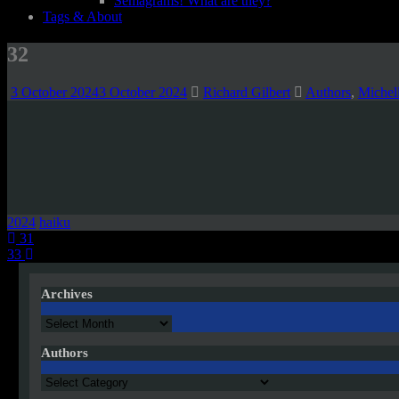
Semagrams! What are they?
Tags & About
32
3 October 2024
3 October 2024
Richard Gilbert
Authors
,
Michel
2024
haiku
Post
31
33
navigation
Archives
Archives
Authors
Authors