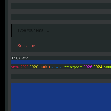
Type your email…
Subscribe
Tag Cloud
haiku
2020
2026
2024
2023
prose/poem
haib
visual
sequence