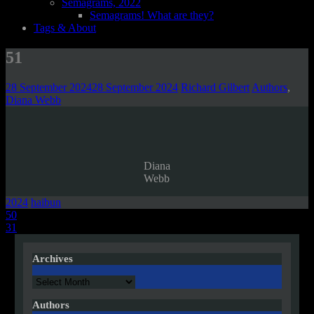
Semagrams, 2022
Semagrams! What are they?
Tags & About
51
28 September 2024
28 September 2024
Richard Gilbert
Authors
,
Diana Webb
Diana
Webb
2024
haibun
Post
50
31
navigation
Archives
Archives
Authors