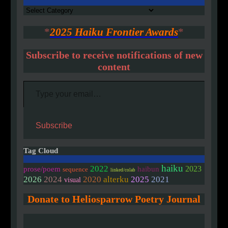
Authors
*
2025 Haiku Frontier Awards
*
Subscribe to receive notifications of new
content
Type your email…
Subscribe
Tag Cloud
haiku
2022
2023
prose/poem
haibun
sequence
linked/colab
2020
2026
2024
alterku
2025
2021
visual
Donate to Heliosparrow Poetry Journal