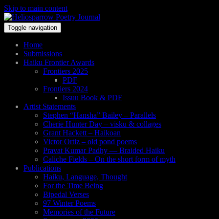
Skip to main content
Toggle navigation
Home
Submissions
Haiku Frontier Awards
Frontiers 2025
PDF
Frontiers 2024
Issuu Book & PDF
Artist Statements
Stephen “Hansha” Bailey – Parallels
Cherie Hunter Day – visku & collages
Grant Hackett – Haikoan
Victor Ortiz – old pond poems
Pravat Kumar Padhy — Braided Haiku
Caliche Fields – On the short form of myth
Publications
Haiku, Language, Thought
For the Time Being
Bipedal Verses
97 Winter Poems
Memories of the Future