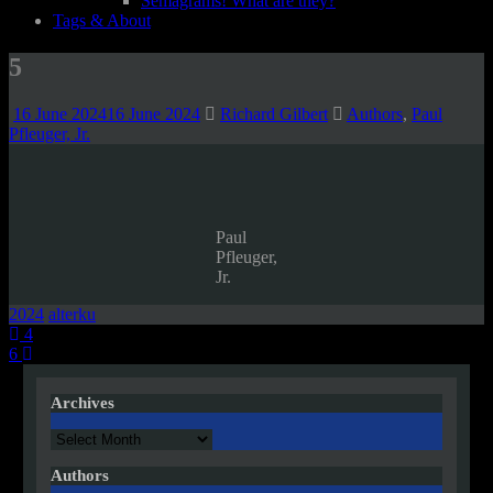
Semagrams! What are they?
Tags & About
5
16 June 2024
16 June 2024
Richard Gilbert
Authors
,
Paul
Pfleuger, Jr.
Paul
Pfleuger,
Jr.
2024
alterku
Post
4
6
navigation
Archives
Archives
Authors