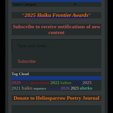
Authors
*
2025 Haiku Frontier Awards
*
Subscribe to receive notifications of new
content
Type your email…
Subscribe
Tag Cloud
2020
2022
2024
2025
prose/poem
haibun
visual
haiku
2021
2026
alterku
2023
sequence
linked/colab
Donate to Heliosparrow Poetry Journal