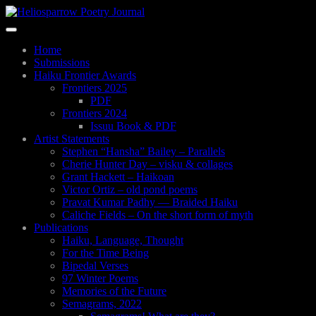
Skip
to
Toggle
main
navigation
content
Home
Submissions
Haiku Frontier Awards
Frontiers 2025
PDF
Frontiers 2024
Issuu Book & PDF
Artist Statements
Stephen “Hansha” Bailey – Parallels
Cherie Hunter Day – visku & collages
Grant Hackett – Haikoan
Victor Ortiz – old pond poems
Pravat Kumar Padhy — Braided Haiku
Caliche Fields – On the short form of myth
Publications
Haiku, Language, Thought
For the Time Being
Bipedal Verses
97 Winter Poems
Memories of the Future
Semagrams, 2022