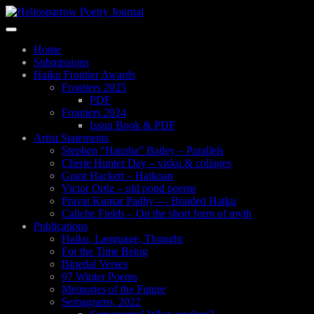
Skip
to
Toggle
main
navigation
content
Home
Submissions
Haiku Frontier Awards
Frontiers 2025
PDF
Frontiers 2024
Issuu Book & PDF
Artist Statements
Stephen “Hansha” Bailey – Parallels
Cherie Hunter Day – visku & collages
Grant Hackett – Haikoan
Victor Ortiz – old pond poems
Pravat Kumar Padhy — Braided Haiku
Caliche Fields – On the short form of myth
Publications
Haiku, Language, Thought
For the Time Being
Bipedal Verses
97 Winter Poems
Memories of the Future
Semagrams, 2022