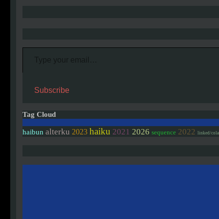
Type your email…
Subscribe
Tag Cloud
haiku
alterku
2021
2026
2022
2023
haibun
sequence
linked/col