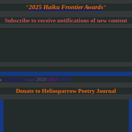
*
2025 Haiku Frontier Awards
*
Subscribe to receive notifications of new content
2020
2025
2024
prose/poem
visual
ab
Donate to Heliosparrow Poetry Journal