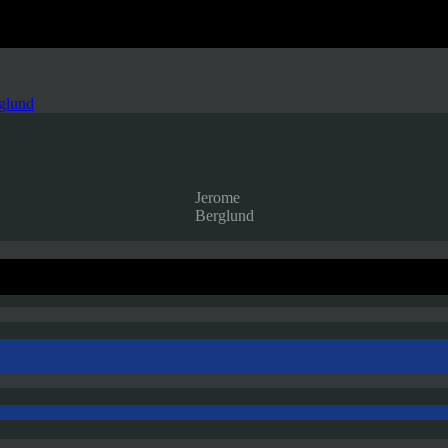
glund
Jerome
Berglund