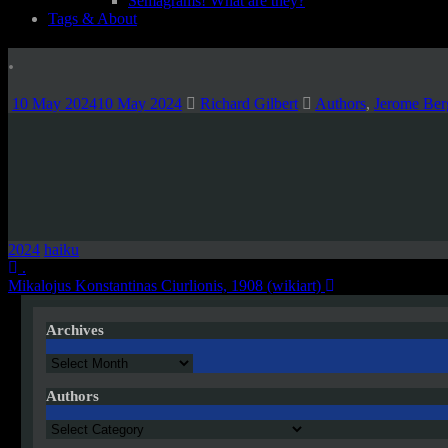
Semagrams! What are they?
Tags & About
.
10 May 2024
10 May 2024
Richard Gilbert
Authors
,
Jerome Ber
2024
haiku
Post
.
Mikalojus Konstantinas Ciurlionis, 1908 (wikiart)
navigation
Archives
Archives
Authors
Authors