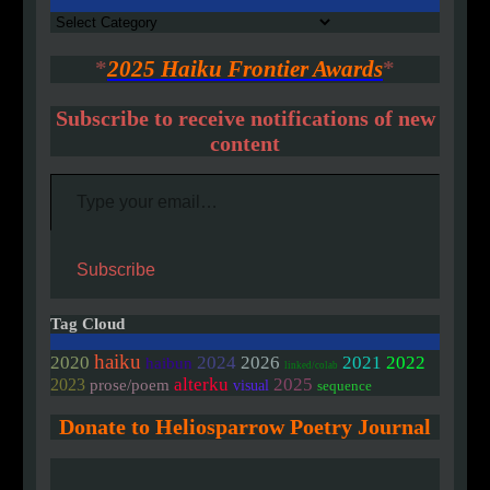
Authors
*
2025 Haiku Frontier Awards
*
Subscribe to receive notifications of new
content
Type your email…
Subscribe
Tag Cloud
haiku
2020
2024
2026
2021
2022
haibun
linked/colab
alterku
2025
2023
prose/poem
visual
sequence
Donate to Heliosparrow Poetry Journal