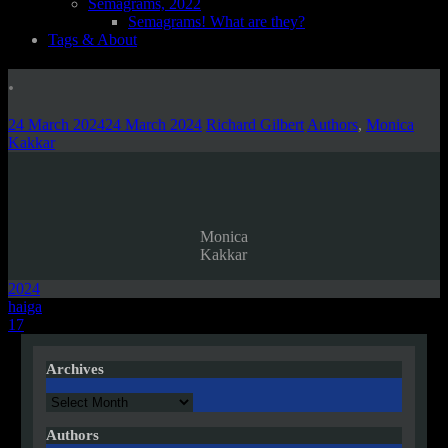
Semagrams, 2022
Semagrams! What are they?
Tags & About
.
24 March 2024
24 March 2024
Richard Gilbert
Authors
,
Monica
Kakkar
Monica
Kakkar
2024
Post
haiga
17
navigation
Archives
Archives
Authors