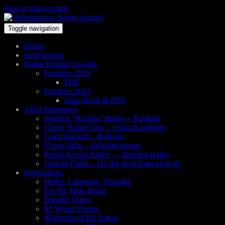
Skip to main content
Toggle navigation
Home
Submissions
Haiku Frontier Awards
Frontiers 2025
PDF
Frontiers 2024
Issuu Book & PDF
Artist Statements
Stephen “Hansha” Bailey – Parallels
Cherie Hunter Day – visku & collages
Grant Hackett – Haikoan
Victor Ortiz – old pond poems
Pravat Kumar Padhy — Braided Haiku
Caliche Fields – On the short form of myth
Publications
Haiku, Language, Thought
For the Time Being
Bipedal Verses
97 Winter Poems
Memories of the Future