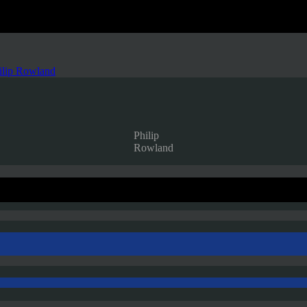
ilip Rowland
Philip
Rowland