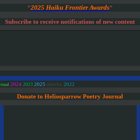
*
2025 Haiku Frontier Awards
*
Subscribe to receive notifications of new content
2024
2025
alterku
2022
2023
visual
Donate to Heliosparrow Poetry Journal