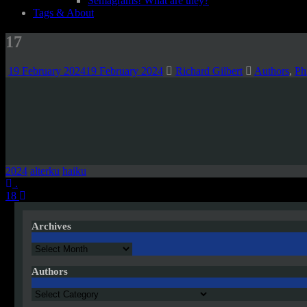
Semagrams! What are they?
Tags & About
17
19 February 2024
19 February 2024
Richard Gilbert
Authors
,
Ph
2024
alterku
haiku
Post
.
18
navigation
Archives
Archives
Authors
Authors