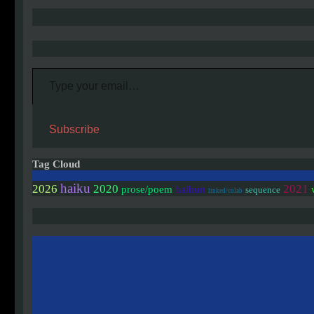
Type your email…
Subscribe
Tag Cloud
haiku
2020
2026
2021
prose/poem
haibun
sequence
linked/colab