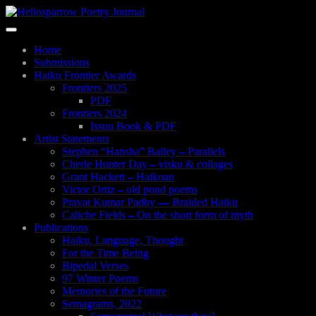
Skip
to
Toggle
main
navigation
content
Home
Submissions
Haiku Frontier Awards
Frontiers 2025
PDF
Frontiers 2024
Issuu Book & PDF
Artist Statements
Stephen “Hansha” Bailey – Parallels
Cherie Hunter Day – visku & collages
Grant Hackett – Haikoan
Victor Ortiz – old pond poems
Pravat Kumar Padhy — Braided Haiku
Caliche Fields – On the short form of myth
Publications
Haiku, Language, Thought
For the Time Being
Bipedal Verses
97 Winter Poems
Memories of the Future
Semagrams, 2022