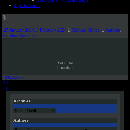
Semagrams! What are they?
Tags & About
3
27 January 2024
15 February 2024
Richard Gilbert
Authors
,
Vandana Parashar
Vandana
Parashar
2024
haiku
Post
2
4
navigation
Archives
Archives
Authors
Authors