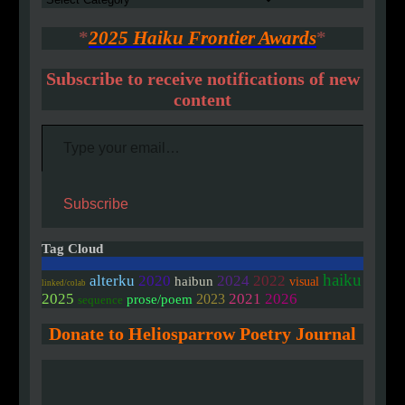
*
2025 Haiku Frontier Awards
*
Subscribe to receive notifications of new
content
Type your email…
Subscribe
Tag Cloud
haiku
2020
alterku
2024
2022
haibun
visual
linked/colab
2025
2021
2026
2023
prose/poem
sequence
Donate to Heliosparrow Poetry Journal