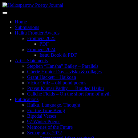
Skip
to
Toggle
main
navigation
content
Home
Submissions
Haiku Frontier Awards
Frontiers 2025
PDF
Frontiers 2024
Issuu Book & PDF
Artist Statements
Stephen “Hansha” Bailey – Parallels
Cherie Hunter Day – visku & collages
Grant Hackett – Haikoan
Victor Ortiz – old pond poems
Pravat Kumar Padhy — Braided Haiku
Caliche Fields – On the short form of myth
Publications
Haiku, Language, Thought
For the Time Being
Bipedal Verses
97 Winter Poems
Memories of the Future
Semagrams, 2022