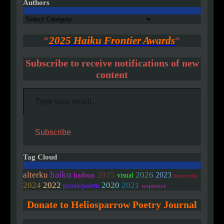
Authors
Authors
*
2025 Haiku Frontier Awards
*
Subscribe to receive notifications of new
content
Type your email…
Subscribe
Tag Cloud
haiku
alterku
2025
2026
2023
haibun
visual
linked/colab
2020
2024
2022
2021
prose/poem
sequence
Donate to Heliosparrow Poetry Journal