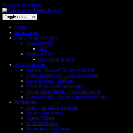
Skip to main content
Toggle navigation
Home
Submissions
Haiku Frontier Awards
Frontiers 2025
PDF
Frontiers 2024
Issuu Book & PDF
Artist Statements
Stephen “Hansha” Bailey – Parallels
Cherie Hunter Day – visku & collages
Grant Hackett – Haikoan
Victor Ortiz – old pond poems
Pravat Kumar Padhy — Braided Haiku
Caliche Fields – On the short form of myth
Publications
Haiku, Language, Thought
For the Time Being
Bipedal Verses
97 Winter Poems
Memories of the Future