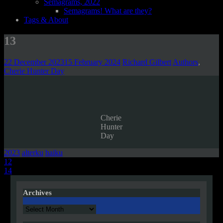
Semagrams, 2022
Semagrams! What are they?
Tags & About
13
22 December 2023
15 February 2024
Richard Gilbert
Authors
,
Cherie Hunter Day
Cherie
Hunter
Day
2023
alterku
haiku
Post
12
14
navigation
Archives
Archives