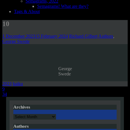
Semagrams, 2022
Semagrams! What are they?
Tags & About
10
1 December 2023
15 February 2024
Richard Gilbert
Authors
,
George Swede
George
Swede
2023
haiku
Post
9
34
navigation
Archives
Archives
Authors