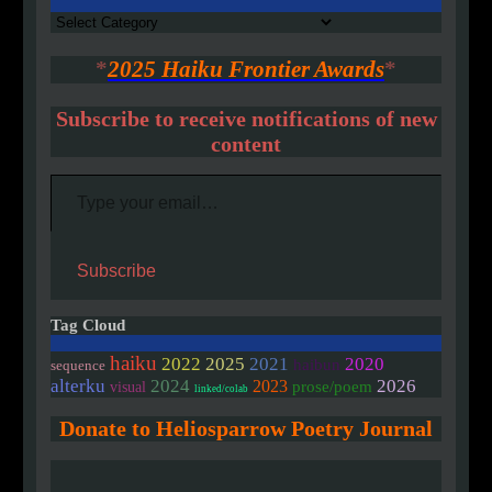
Authors
*
2025 Haiku Frontier Awards
*
Subscribe to receive notifications of new
content
Type your email…
Subscribe
Tag Cloud
haiku
2020
2022
2025
2021
haibun
sequence
alterku
2024
2026
2023
prose/poem
visual
linked/colab
Donate to Heliosparrow Poetry Journal