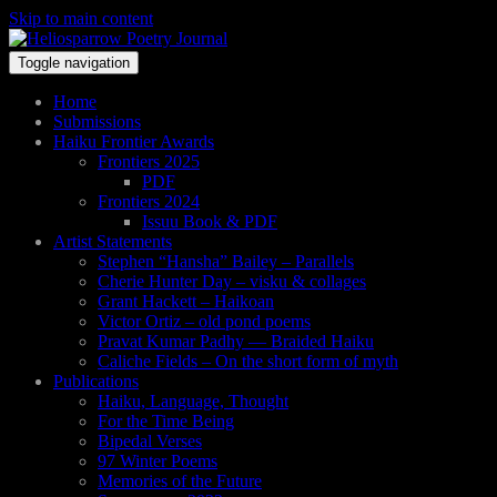
Skip to main content
Toggle navigation
Home
Submissions
Haiku Frontier Awards
Frontiers 2025
PDF
Frontiers 2024
Issuu Book & PDF
Artist Statements
Stephen “Hansha” Bailey – Parallels
Cherie Hunter Day – visku & collages
Grant Hackett – Haikoan
Victor Ortiz – old pond poems
Pravat Kumar Padhy — Braided Haiku
Caliche Fields – On the short form of myth
Publications
Haiku, Language, Thought
For the Time Being
Bipedal Verses
97 Winter Poems
Memories of the Future