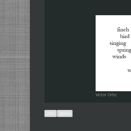
Victor Ortiz
2023
alterku