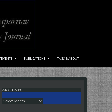
ATEMENTS
PUBLICATIONS
TAGS & ABOUT
ARCHIVES
Archives