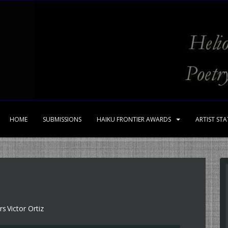
HOME
SUBMISSIONS
HAIKU FRONTIER AWARDS
ARTIST ST
rs
Victor Ortiz
,