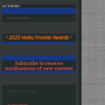
AUTHORS
Authors
*
2025 Haiku Frontier Awards
*
Subscribe to receive
notifications of new content
Type your email…