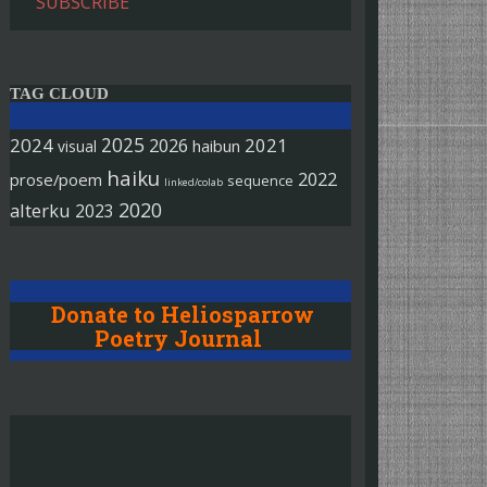
SUBSCRIBE
TAG CLOUD
2025
2024
2026
2021
haibun
visual
haiku
2022
prose/poem
sequence
linked/colab
2020
alterku
2023
Donate to Heliosparrow
Poetry Journal