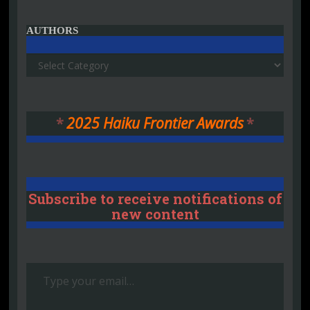
AUTHORS
Authors
*
2025 Haiku Frontier Awards
*
Subscribe to receive notifications of
new content
Type your email…