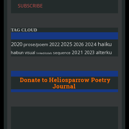
SUBSCRIBE
TAG CLOUD
haiku
2020
2025
2022
2026
2024
prose/poem
2021
alterku
2023
haibun
visual
sequence
linked/colab
Donate to Heliosparrow Poetry
Journal