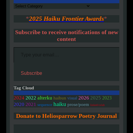
Authors
*
2025 Haiku Frontier Awards
*
Subscribe to receive notifications of new
content
Type your email…
Subscribe
Tag Cloud
2024
2022
alterku
2026
2025
2023
haibun
visual
haiku
2020
2021
prose/poem
sequence
linked/colab
Donate to Heliosparrow Poetry Journal