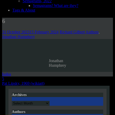
Semagrams, 2022
Semagrams! What are they?
Tags & About
6
31 October 2023
15 February 2024
Richard Gilbert
Authors
,
Jonathan Humphrey
Jonathan
Humphrey
haiku
Post
5
Pat Lipsky, 1969 (wikiart)
navigation
Archives
Archives
Authors