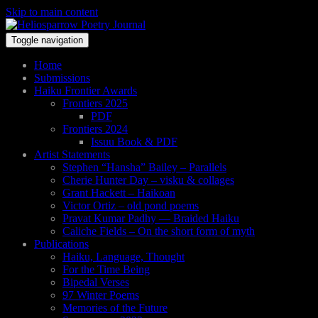
Skip to main content
Toggle navigation
Home
Submissions
Haiku Frontier Awards
Frontiers 2025
PDF
Frontiers 2024
Issuu Book & PDF
Artist Statements
Stephen “Hansha” Bailey – Parallels
Cherie Hunter Day – visku & collages
Grant Hackett – Haikoan
Victor Ortiz – old pond poems
Pravat Kumar Padhy — Braided Haiku
Caliche Fields – On the short form of myth
Publications
Haiku, Language, Thought
For the Time Being
Bipedal Verses
97 Winter Poems
Memories of the Future