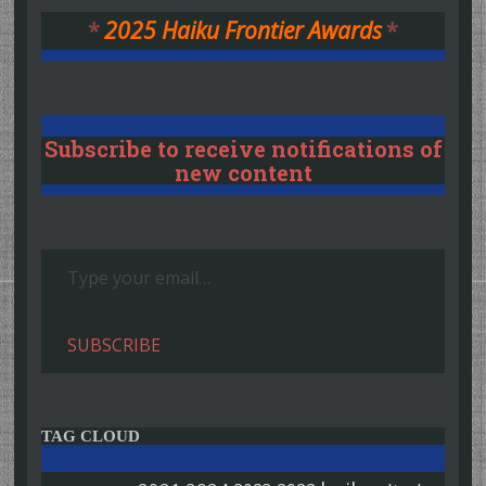
*
2025 Haiku Frontier Awards
*
Subscribe to receive notifications of
new content
Type your email…
SUBSCRIBE
TAG CLOUD