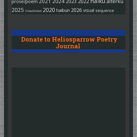
haiku
2021
2024
2022
alterku
2023
prose/poem
2025
2020
2026
haibun
visual
sequence
linked/colab
Donate to Heliosparrow Poetry
Journal