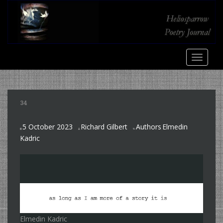
S
k
i
p
t
TOGGLE
o
m
a
i
34
n
c
5 October 2023
Richard Gilbert
Authors
Elmedin
o
,
Kadric
n
t
e
n
t
Elmedin Kadric