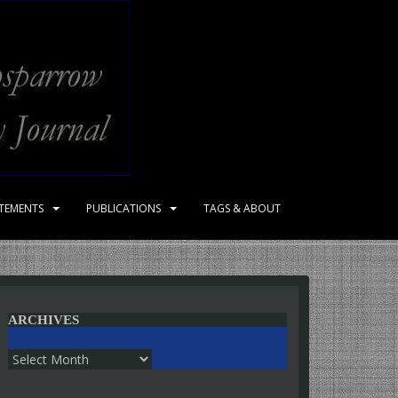
ATEMENTS
PUBLICATIONS
TAGS & ABOUT
ARCHIVES
Archives