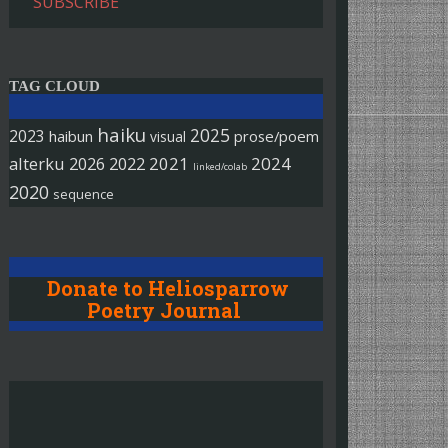
SUBSCRIBE
TAG CLOUD
haiku
2025
2023
haibun
prose/poem
visual
alterku
2026
2022
2021
2024
linked/colab
2020
sequence
Donate to Heliosparrow
Poetry Journal