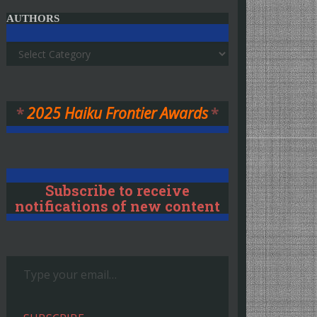
AUTHORS
Authors
*
2025 Haiku Frontier Awards
*
Subscribe to receive
notifications of new content
Type your email…