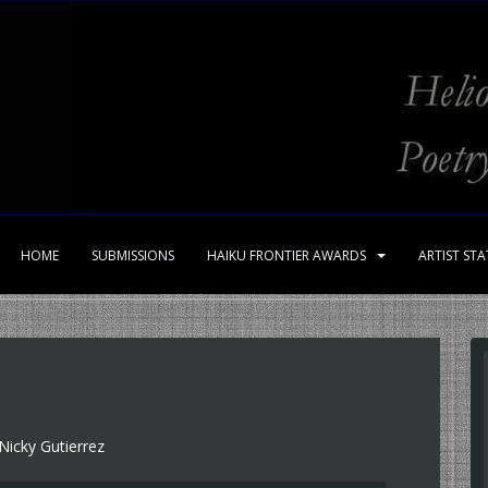
HOME
SUBMISSIONS
HAIKU FRONTIER AWARDS
ARTIST ST
Nicky Gutierrez