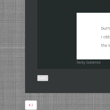
Nicky Gutierrez
haiku
Post
2
navigation