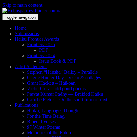
Skip to main content
Toggle navigation
Home
Submissions
Haiku Frontier Awards
Frontiers 2025
PDF
Frontiers 2024
Issuu Book & PDF
Artist Statements
Stephen “Hansha” Bailey – Parallels
Cherie Hunter Day – visku & collages
Grant Hackett – Haikoan
Victor Ortiz – old pond poems
Pravat Kumar Padhy — Braided Haiku
Caliche Fields – On the short form of myth
Publications
Haiku, Language, Thought
For the Time Being
Bipedal Verses
97 Winter Poems
Memories of the Future