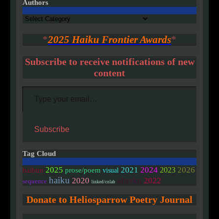
Authors
Authors
*
2025 Haiku Frontier Awards
*
Subscribe to receive notifications of new
content
Type your email…
Subscribe
Tag Cloud
2025
2021
2024
2026
2023
haibun
prose/poem
visual
haiku
2020
alterku
2022
sequence
linked/colab
Donate to Heliosparrow Poetry Journal