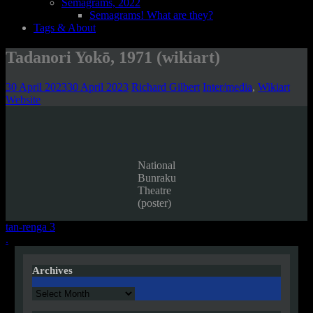
Semagrams, 2022
Semagrams! What are they?
Tags & About
Tadanori Yokō, 1971 (wikiart)
30 April 2023
30 April 2023
Richard Gilbert
Inter/media
,
Wikiart
Website
National
Bunraku
Theatre
(poster)
Post
tan-renga 3
.
navigation
Archives
Archives