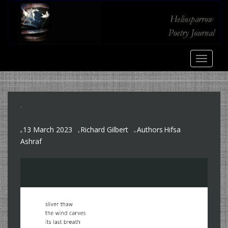
S
k
i
p
t
TOGGLE
o
m
a
i
.
n
c
13 March 2023
Richard Gilbert
Authors
Hifsa
o
,
Ashraf
n
t
e
n
t