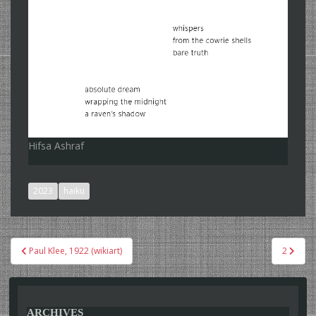
Hifsa Ashraf
2023
haiku
Post
Paul Klee, 1922 (wikiart)
2
navigation
ARCHIVES