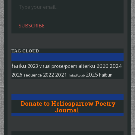
SUBSCRIBE
TAG CLOUD
haiku
2020
alterku
2024
2023
prose/poem
visual
2025
2026
2022
2021
haibun
sequence
linked/colab
Donate to Heliosparrow Poetry
Journal