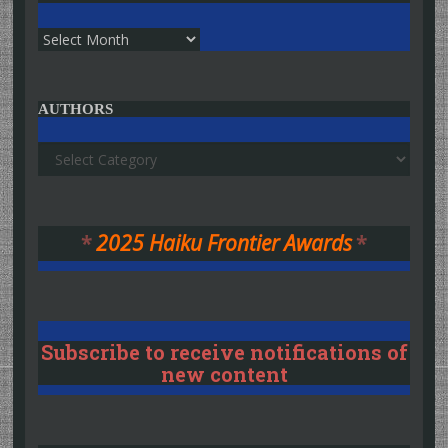
Archives
AUTHORS
Authors
*
2025 Haiku Frontier Awards
*
Subscribe to receive notifications of
new content
Type your email…