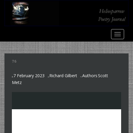
S
k
i
p
t
TOGGLE
o
m
a
i
76
n
c
7 February 2023
Richard Gilbert
Authors
Scott
o
,
Metz
n
t
e
n
t