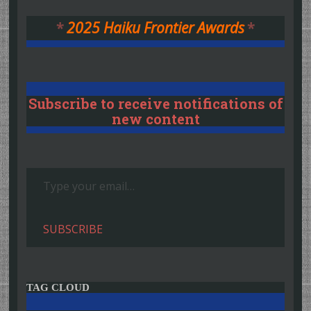
*
2025 Haiku Frontier Awards
*
Subscribe to receive notifications of
new content
Type your email…
SUBSCRIBE
TAG CLOUD