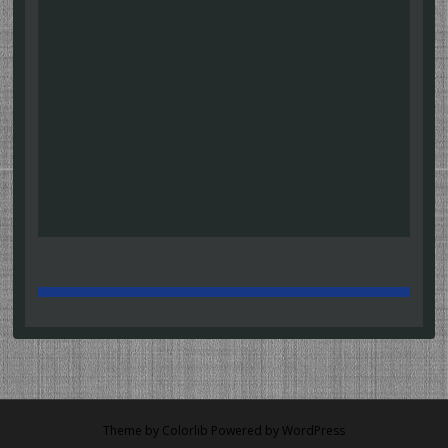
Theme by
Colorlib
Powered by
WordPress