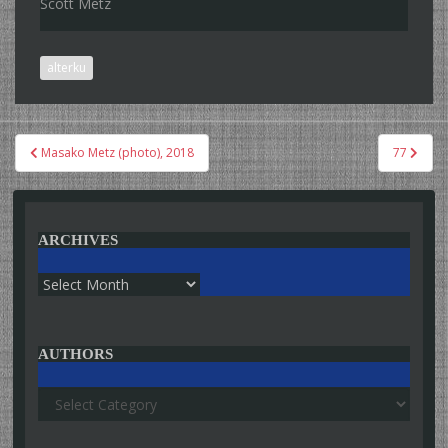
Scott Metz
alterku
Post
Masako Metz (photo), 2018
77
navigation
ARCHIVES
Archives
AUTHORS
Authors