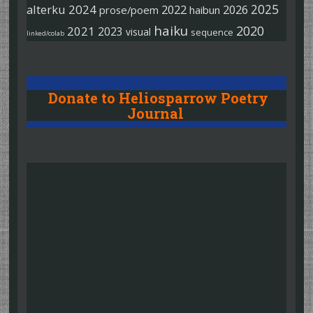
2025
alterku
2024
2022
2026
prose/poem
haibun
haiku
2020
2021
2023
visual
sequence
linked/colab
Donate to Heliosparrow Poetry
Journal