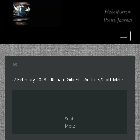
S
k
i
p
t
TOGGLE
o
m
a
i
69
n
c
7 February 2023
Richard Gilbert
Authors
Scott Metz
o
,
n
t
e
n
t
Scott
Metz