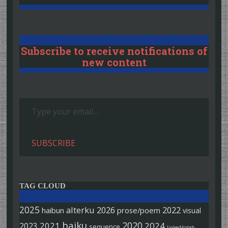
Subscribe to receive notifications of
new content
Type your email…
SUBSCRIBE
TAG CLOUD
2025
alterku
2026
2022
haibun
prose/poem
visual
haiku
2020
2021
2024
2023
sequence
linked/colab