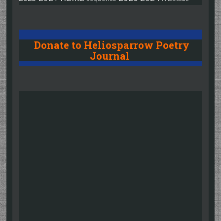
Donate to Heliosparrow Poetry
Journal